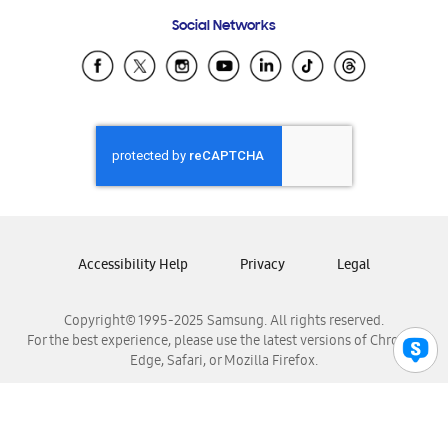
Frequently Asked Questions
Samsung Costa Rica
Social Networks
Samsung Ecuador
Samsung El Salvador
Samsung Guatemala
Samsung Honduras
Samsung Nicaragua
Samsung Panamá
Samsung República Dominicana
Samsung Venezuela
Accessibility Help
Privacy
Legal
Copyright© 1995-2025 Samsung. All rights reserved.
For the best experience, please use the latest versions of Chrome,
Edge, Safari, or Mozilla Firefox.