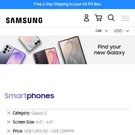
Free 2-Day Shipping to your US PO Box.
My Cart
Curr
USD -
US
Dollar
Smartphones
Remove
Category
Galaxy S
This
Remove
Screen Size
6.0" - 6.9"
Item
This
Remove
Price
US$ 1,090.00 - US$ 1,099.99
Item