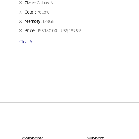
Remove
Clase
Galaxy A
This
Remove
Color
Yellow
Item
This
Remove
Memory
128GB
Item
This
Remove
Price
US$ 180.00 - US$ 189.99
Item
This
Clear All
Item
Company
Support