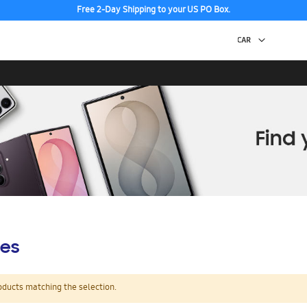
Free 2-Day Shipping to your US PO Box.
es
oducts matching the selection.