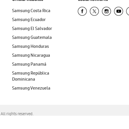
Samsung Costa Rica
Samsung Ecuador
Samsung El Salvador
Samsung Guatemala
Samsung Honduras
Samsung Nicaragua
Samsung Panamá
Samsung República
Dominicana
Samsung Venezuela
ll rights reserved.
f Chrome, Edge, Safari, or Mozilla Firefox.