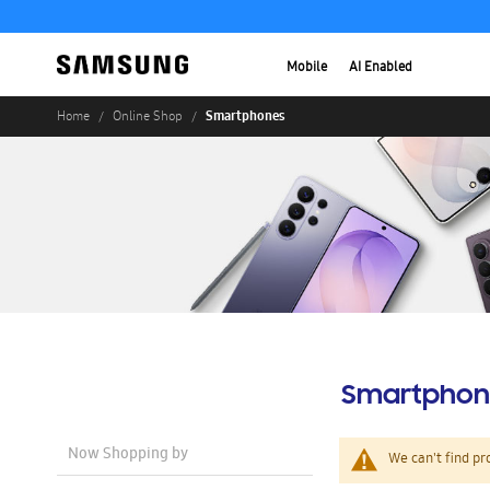
Mobile
AI Enabled
Smartphones
Home
Online Shop
Smartphon
Now Shopping by
We can't find pr