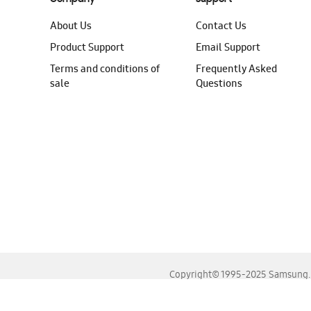
About Us
Contact Us
Product Support
Email Support
Terms and conditions of
Frequently Asked
sale
Questions
Copyright© 1995-2025 Samsung. A
For the best experience, please use the latest versions o