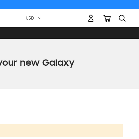
My Cart
Currency
USD -
US
Dollar