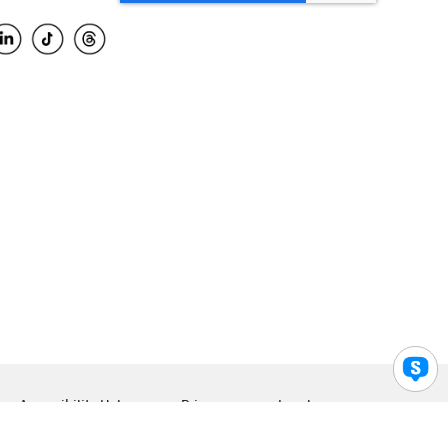
Accessibility Help
Privacy
Legal