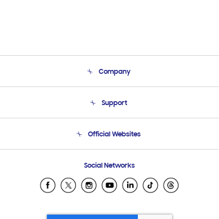
Company
About Us
Support
Product Support
Terms and conditions of sale
Contact Us
Official Websites
Email Support
Frequently Asked Questions
Samsung Costa Rica
Social Networks
Samsung Ecuador
Samsung El Salvador
Samsung Guatemala
Samsung Honduras