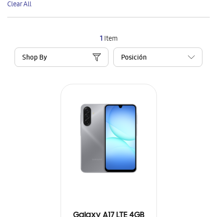
Clear All
Item
1
Item
Shop By
Galaxy A17 LTE 4GB