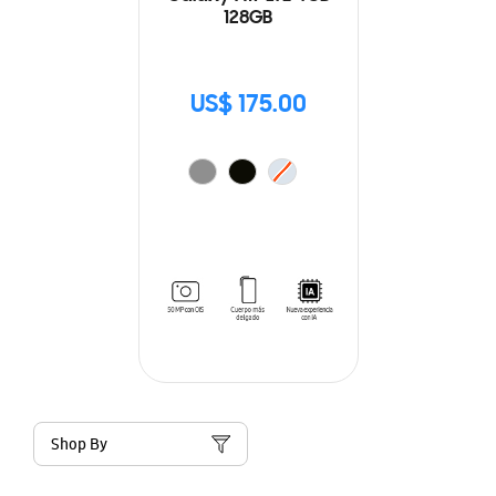
128GB
US$ 175.00
Shop By