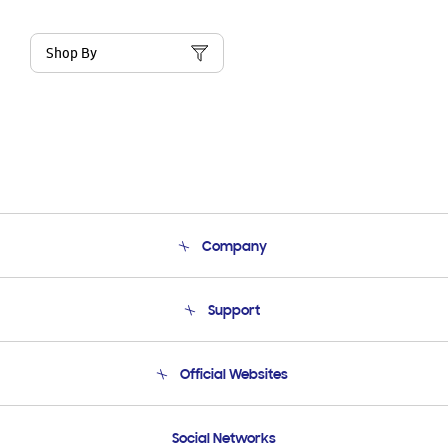
Shop By
Company
About Us
Support
Product Support
Terms and conditions of sale
Contact Us
Official Websites
Email Support
Frequently Asked Questions
Samsung Costa Rica
Social Networks