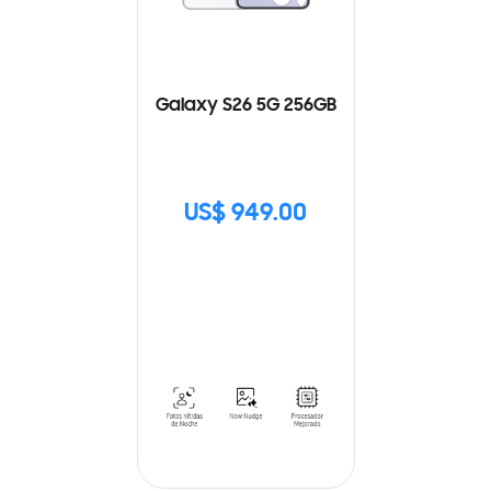
Galaxy S26 5G 256GB
US$ 949.00