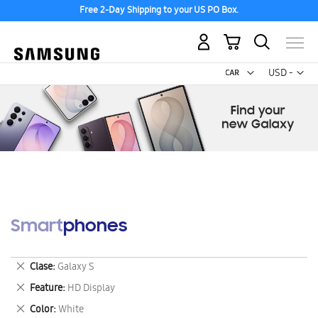
Free 2-Day Shipping to your US PO Box.
My Cart
Curr
USD -
US
Dollar
Smartphones
Remove
Clase
Galaxy S
This
Remove
Feature
HD Display
Item
This
Remove
Color
White
Item