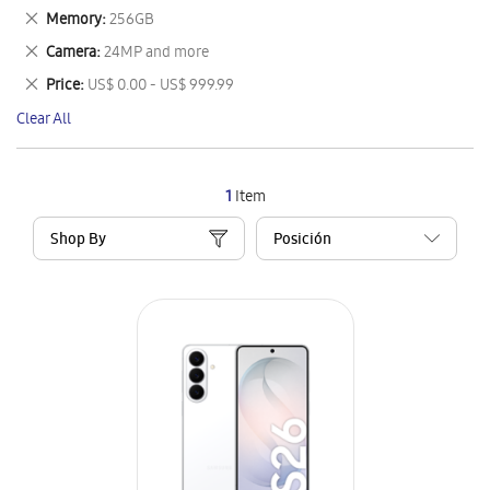
This
Remove
Memory
256GB
Item
This
Remove
Camera
24MP and more
Item
This
Remove
Price
US$ 0.00 - US$ 999.99
Item
This
Clear All
Item
1
Item
Shop By