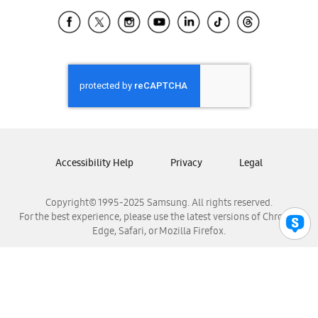
Samsung Ecuador
Samsung El Salvador
Samsung Guatemala
Samsung Honduras
Samsung Nicaragua
Samsung Panamá
Samsung República Dominicana
Samsung Venezuela
Accessibility Help
Privacy
Legal
Copyright© 1995-2025 Samsung. All rights reserved.
For the best experience, please use the latest versions of Chrome,
Edge, Safari, or Mozilla Firefox.