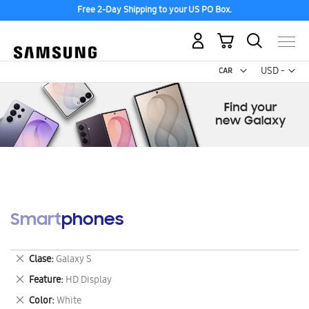
Free 2-Day Shipping to your US PO Box.
My Cart
Curr
USD -
US
Dollar
Smartphones
Remove
Clase
Galaxy S
This
Remove
Feature
HD Display
Item
This
Remove
Color
White
Item