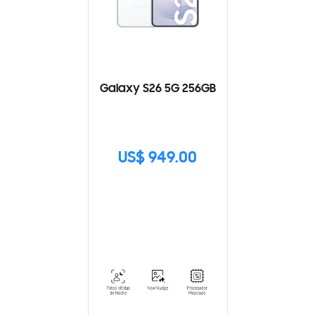
Galaxy S26 5G 256GB
US$ 949.00