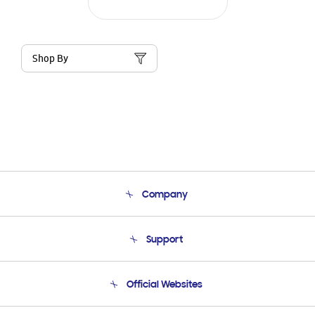
Shop By
Company
About Us
Support
Product Support
Terms and conditions of sale
Contact Us
Official Websites
Email Support