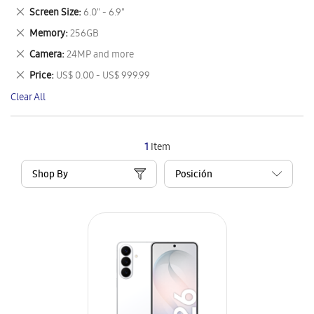
This
Remove
Screen Size
6.0" - 6.9"
Item
This
Remove
Memory
256GB
Item
This
Remove
Camera
24MP and more
Item
This
Remove
Price
US$ 0.00 - US$ 999.99
Item
This
Clear All
Item
1
Item
Shop By