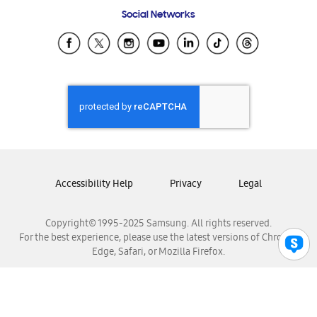
Frequently Asked Questions
Samsung Costa Rica
Social Networks
Samsung Ecuador
Samsung El Salvador
Samsung Guatemala
Samsung Honduras
Samsung Nicaragua
Samsung Panamá
Samsung República Dominicana
Samsung Venezuela
Accessibility Help
Privacy
Legal
Copyright© 1995-2025 Samsung. All rights reserved.
For the best experience, please use the latest versions of Chrome,
Edge, Safari, or Mozilla Firefox.