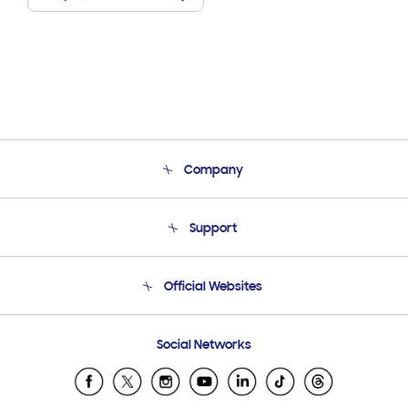
Company
About Us
Support
Product Support
Terms and conditions of sale
Contact Us
Official Websites
Email Support
Frequently Asked Questions
Samsung Costa Rica
Social Networks
Samsung Ecuador
Samsung El Salvador