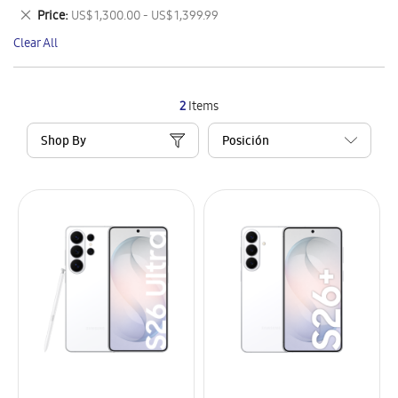
This
Remove
Price
US$ 1,300.00 - US$ 1,399.99
Item
This
Clear All
Item
2
Items
Shop By