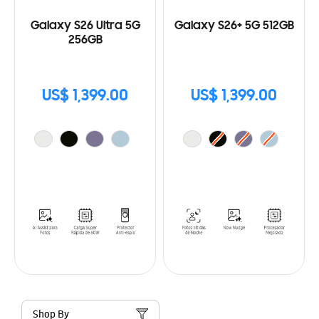
Galaxy S26 Ultra 5G
Galaxy S26+ 5G 512GB
256GB
US$ 1,399.00
US$ 1,399.00
Shop By