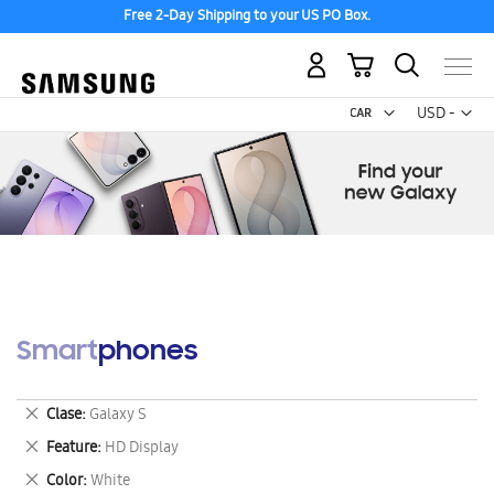
Free 2-Day Shipping to your US PO Box.
My Cart
Curr
USD -
US
Dollar
Smartphones
Remove
Clase
Galaxy S
This
Remove
Feature
HD Display
Item
This
Remove
Color
White
Item