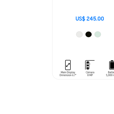
US$ 245.00
ADD TO CART