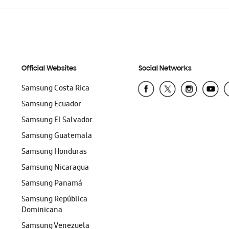
Official Websites
Social Networks
Samsung Costa Rica
Samsung Ecuador
Samsung El Salvador
Samsung Guatemala
Samsung Honduras
Samsung Nicaragua
Samsung Panamá
Samsung República
Dominicana
Samsung Venezuela