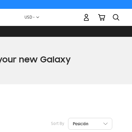
My Cart
Currency
USD -
US
Dollar
Sort By