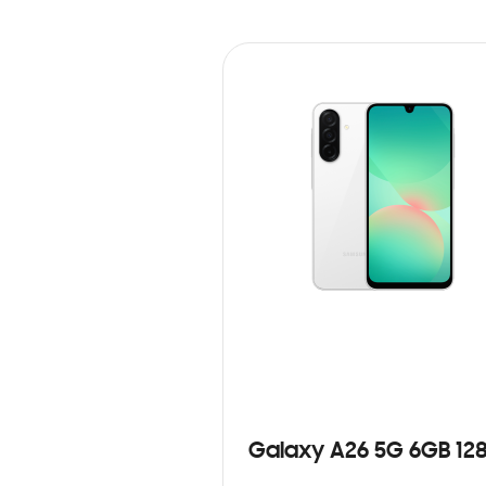
Galaxy A26 5G 6GB 12