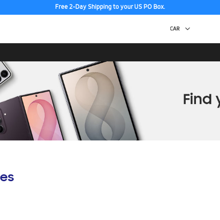
Free 2-Day Shipping to your US PO Box.
es