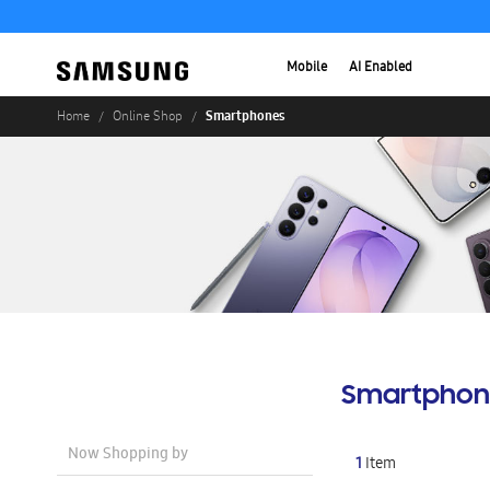
Mobile
AI Enabled
Smartphones
Home
Online Shop
Smartphon
Now Shopping by
1
Item