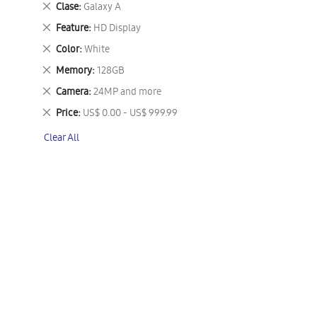
Remove
Clase
Galaxy A
This
Remove
Feature
HD Display
Item
This
Remove
Color
White
Item
This
Remove
Memory
128GB
Item
This
Remove
Camera
24MP and more
Item
This
Remove
Price
US$ 0.00 - US$ 999.99
Item
This
Clear All
Item