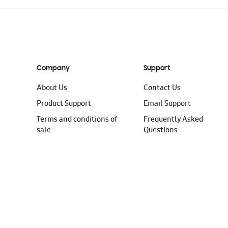
Company
Support
About Us
Contact Us
Product Support
Email Support
Terms and conditions of
Frequently Asked
sale
Questions