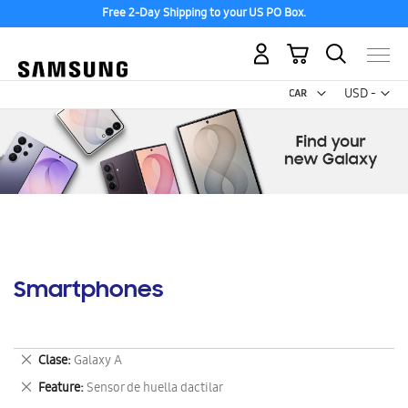
Free 2-Day Shipping to your US PO Box.
My Cart
Curr
USD -
US
Dollar
Smartphones
Remove
Clase
Galaxy A
This
Remove
Feature
Sensor de huella dactilar
Item
This