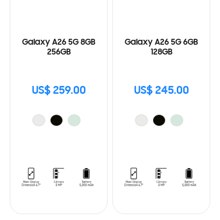
Galaxy A26 5G 8GB
Galaxy A26 5G 6GB
256GB
128GB
US$ 259.00
US$ 245.00