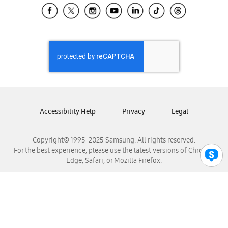
Samsung El Salvador
Samsung Guatemala
Samsung Honduras
Samsung Nicaragua
Samsung Panamá
Samsung República Dominicana
Samsung Venezuela
Accessibility Help
Privacy
Legal
Copyright© 1995-2025 Samsung. All rights reserved.
For the best experience, please use the latest versions of Chrome,
Edge, Safari, or Mozilla Firefox.