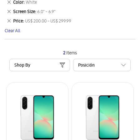
Remove
Color
White
Item
This
Remove
Screen Size
6.0" - 6.9"
Item
This
Remove
Price
US$ 200.00 - US$ 299.99
Item
This
Clear All
Item
2
Items
Shop By