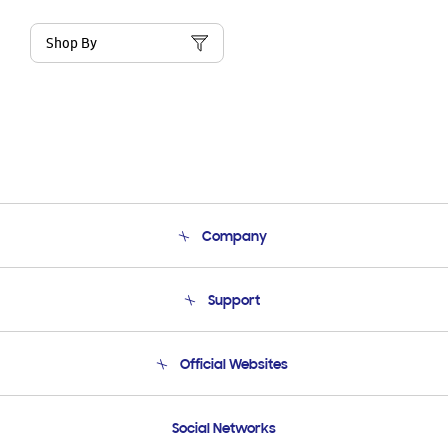
Shop By
Company
About Us
Support
Product Support
Terms and conditions of sale
Contact Us
Official Websites
Email Support
Frequently Asked Questions
Samsung Costa Rica
Social Networks
Samsung Ecuador