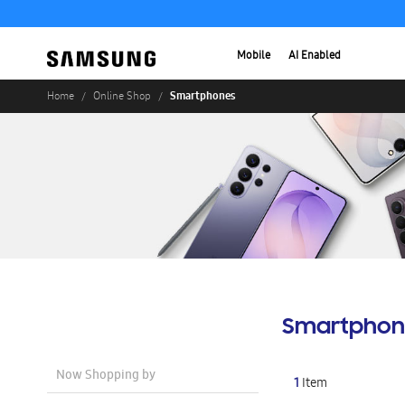
Mobile
AI Enabled
Smartphones
Home
Online Shop
Smartphon
Now Shopping by
1
Item