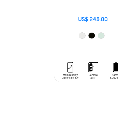
US$ 245.00
ADD TO CART