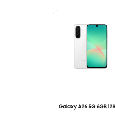
Galaxy A26 5G 6GB 12