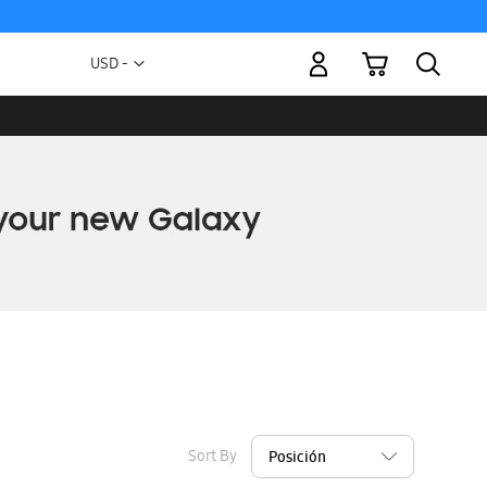
My Cart
Currency
USD -
US
Dollar
Sort By