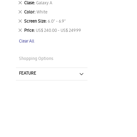
Remove
Clase
Galaxy A
This
Remove
Color
White
Item
This
Remove
Screen Size
6.0" - 6.9"
Item
This
Remove
Price
US$ 240.00 - US$ 249.99
Item
This
Clear All
Item
Shopping Options
FEATURE