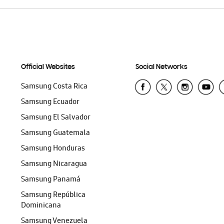
Official Websites
Social Networks
Samsung Costa Rica
Samsung Ecuador
Samsung El Salvador
Samsung Guatemala
Samsung Honduras
Samsung Nicaragua
Samsung Panamá
Samsung República
Dominicana
Samsung Venezuela