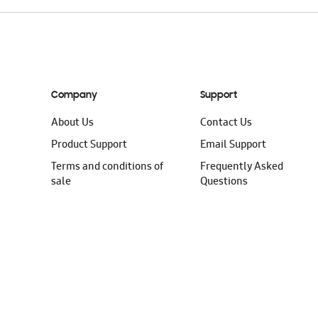
Company
Support
About Us
Contact Us
Product Support
Email Support
Terms and conditions of
Frequently Asked
sale
Questions