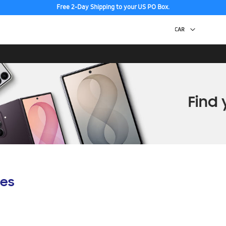
Free 2-Day Shipping to your US PO Box.
es