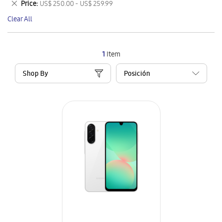
Remove
Price
US$ 250.00 - US$ 259.99
Item
This
Clear All
Item
1
Item
Shop By