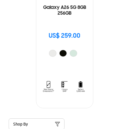
Galaxy A26 5G 8GB
256GB
US$ 259.00
Shop By