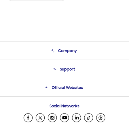
Company
About Us
Support
Product Support
Terms and conditions of sale
Contact Us
Official Websites
Email Support
Frequently Asked Questions
Samsung Costa Rica
Social Networks
Samsung Ecuador
Samsung El Salvador
Samsung Guatemala