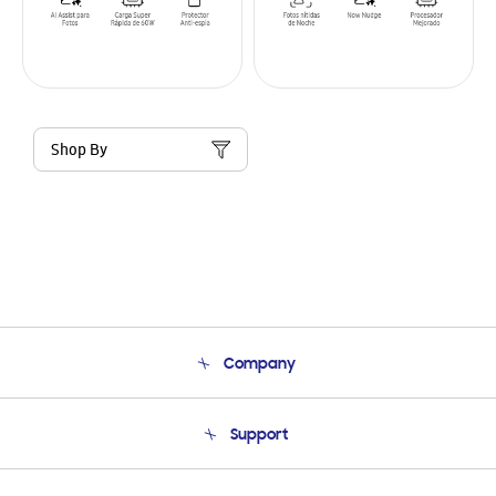
Shop By
Company
About Us
Support
Product Support
Terms and conditions of sale
Contact Us