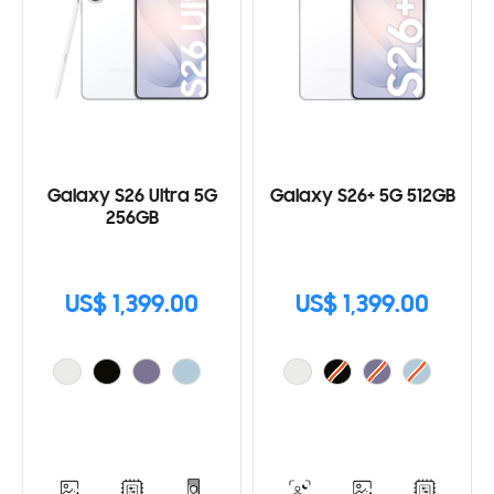
Galaxy S26 Ultra 5G
Galaxy S26+ 5G 512GB
256GB
US$ 1,399.00
US$ 1,399.00