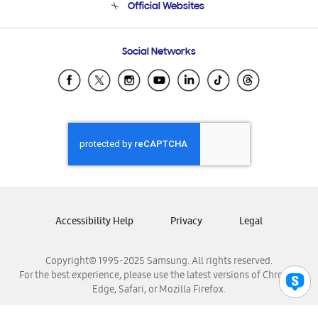
Official Websites
Email Support
Frequently Asked Questions
Samsung Costa Rica
Social Networks
Samsung Ecuador
Samsung El Salvador
Samsung Guatemala
Samsung Honduras
Samsung Nicaragua
Samsung Panamá
Samsung República Dominicana
Samsung Venezuela
Accessibility Help
Privacy
Legal
Copyright© 1995-2025 Samsung. All rights reserved.
For the best experience, please use the latest versions of Chrome,
Edge, Safari, or Mozilla Firefox.