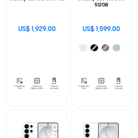
512GB
US$ 1,929.00
US$ 1,599.00