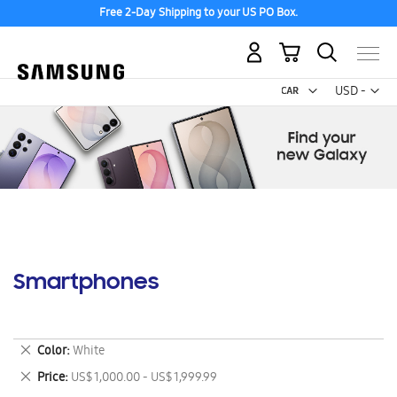
Free 2-Day Shipping to your US PO Box.
My Cart
Curr
USD -
US
Dollar
Smartphones
Remove
Color
White
This
Remove
Price
US$ 1,000.00 - US$ 1,999.99
Item
This