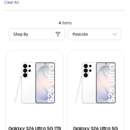
Clear All
Item
4
Items
Shop By
Galaxy S26 Ultra 5G 1TB
Galaxy S26 Ultra 5G