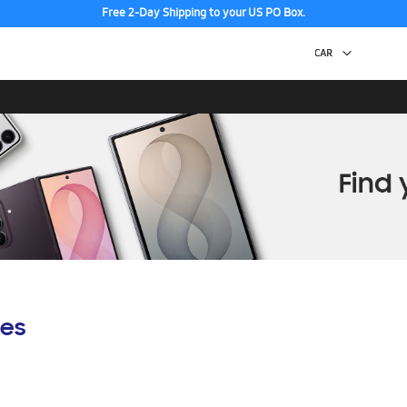
Free 2-Day Shipping to your US PO Box.
es