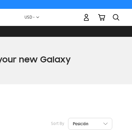
My Cart
Currency
USD -
US
Dollar
Sort By