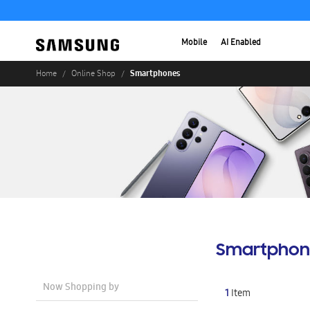
Mobile
AI Enabled
Smartphones
Home
Online Shop
Smartphon
Now Shopping by
1
Item