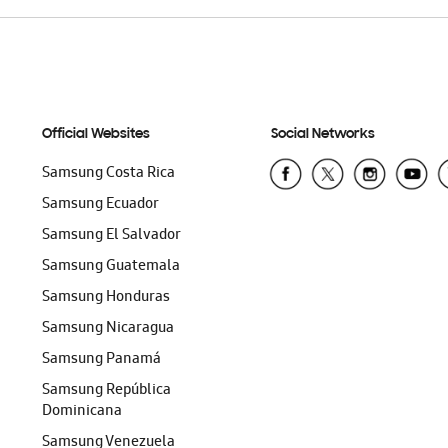
Official Websites
Social Networks
Samsung Costa Rica
Samsung Ecuador
Samsung El Salvador
Samsung Guatemala
Samsung Honduras
Samsung Nicaragua
Samsung Panamá
Samsung República
Dominicana
Samsung Venezuela