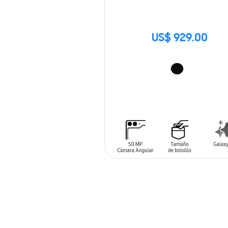
US$ 929.00
ADD TO CART