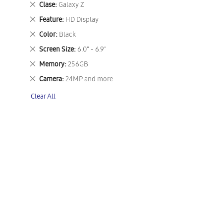
Remove
Clase
Galaxy Z
This
Remove
Feature
HD Display
Item
This
Remove
Color
Black
Item
This
Remove
Screen Size
6.0" - 6.9"
Item
This
Remove
Memory
256GB
Item
This
Remove
Camera
24MP and more
Item
This
Clear All
Item