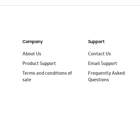
Company
Support
About Us
Contact Us
Product Support
Email Support
Terms and conditions of
Frequently Asked
sale
Questions