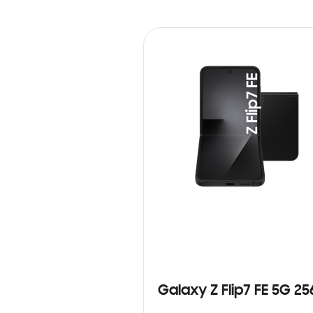
Galaxy Z Flip7 FE 5G 2