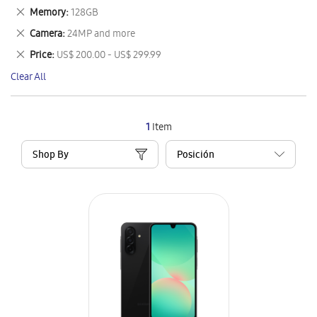
This
Remove
Memory
128GB
Item
This
Remove
Camera
24MP and more
Item
This
Remove
Price
US$ 200.00 - US$ 299.99
Item
This
Clear All
Item
1
Item
Shop By