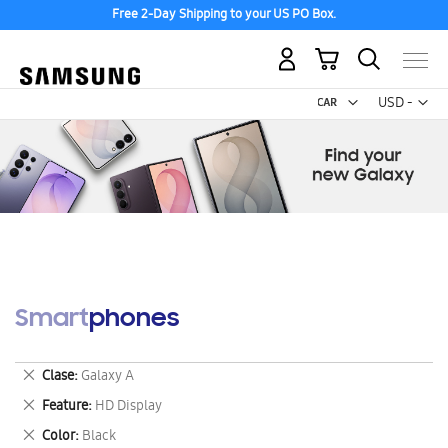
Free 2-Day Shipping to your US PO Box.
My Cart
Curr
USD -
US
Dollar
Smartphones
Remove
Clase
Galaxy A
This
Remove
Feature
HD Display
Item
This
Remove
Color
Black
Item