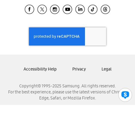
Samsung Ecuador
Samsung El Salvador
Samsung Guatemala
Samsung Honduras
Samsung Nicaragua
Samsung Panamá
Samsung República Dominicana
Samsung Venezuela
Accessibility Help
Privacy
Legal
Copyright© 1995-2025 Samsung. All rights reserved.
For the best experience, please use the latest versions of Chrome,
Edge, Safari, or Mozilla Firefox.