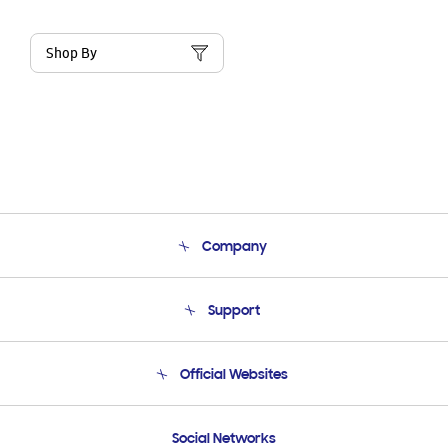
Shop By
Company
About Us
Support
Product Support
Terms and conditions of sale
Contact Us
Official Websites
Email Support
Frequently Asked Questions
Samsung Costa Rica
Social Networks