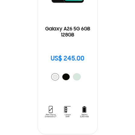
Galaxy A26 5G 6GB
128GB
US$ 245.00