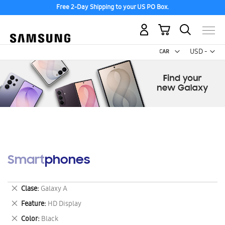
Free 2-Day Shipping to your US PO Box.
My Cart
Curr
USD -
US
Dollar
Smartphones
Remove
Clase
Galaxy A
This
Remove
Feature
HD Display
Item
This
Remove
Color
Black
Item