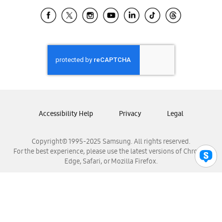
Samsung Ecuador
Samsung El Salvador
Samsung Guatemala
Samsung Honduras
Samsung Nicaragua
Samsung Panamá
Samsung República Dominicana
Samsung Venezuela
Accessibility Help
Privacy
Legal
Copyright© 1995-2025 Samsung. All rights reserved.
For the best experience, please use the latest versions of Chrome,
Edge, Safari, or Mozilla Firefox.