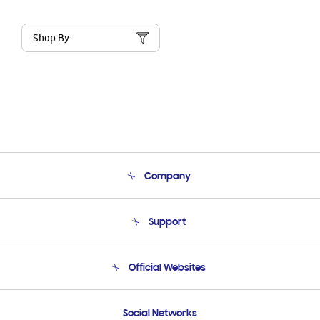
Shop By
Company
About Us
Support
Product Support
Terms and conditions of sale
Contact Us
Official Websites
Email Support
Frequently Asked Questions
Samsung Costa Rica
Social Networks