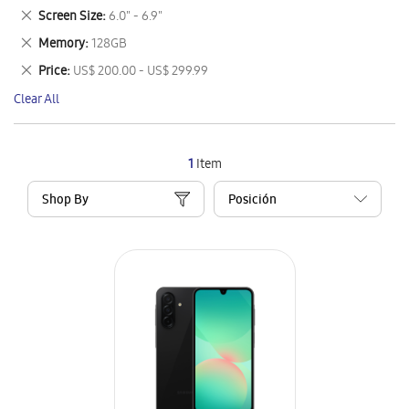
This
Remove
Screen Size
6.0" - 6.9"
Item
This
Remove
Memory
128GB
Item
This
Remove
Price
US$ 200.00 - US$ 299.99
Item
This
Clear All
Item
1
Item
Shop By