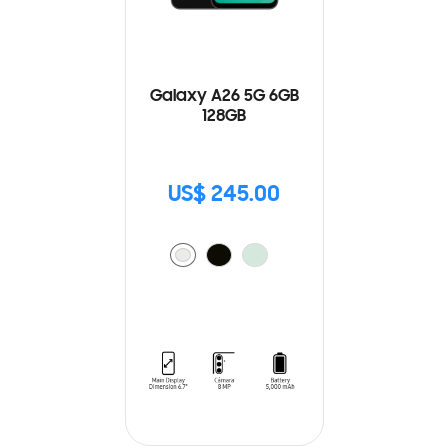
Galaxy A26 5G 6GB
128GB
US$ 245.00