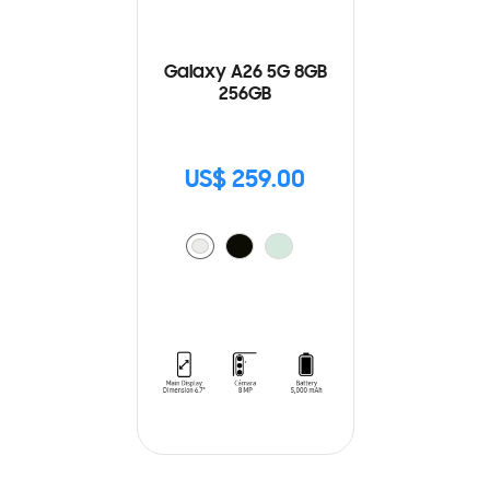
Galaxy A26 5G 8GB
256GB
US$ 259.00