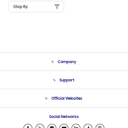
Shop By
Company
About Us
Support
Product Support
Terms and conditions of sale
Contact Us
Official Websites
Email Support
Frequently Asked Questions
Samsung Costa Rica
Social Networks
Samsung Ecuador