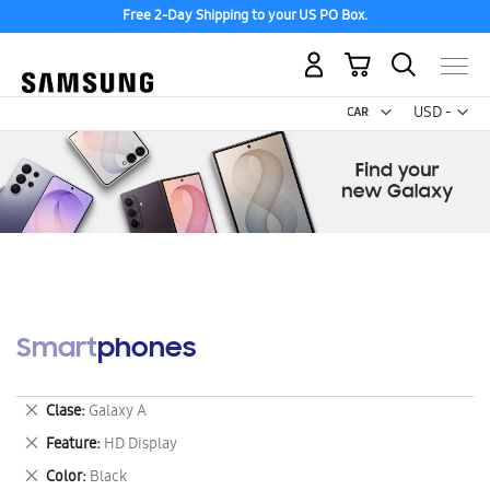
Free 2-Day Shipping to your US PO Box.
My Cart
Curr
USD -
US
Dollar
Smartphones
Remove
Clase
Galaxy A
This
Remove
Feature
HD Display
Item
This
Remove
Color
Black
Item