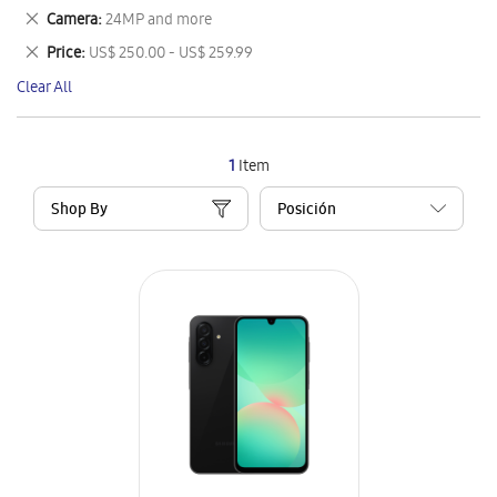
This
Remove
Camera
24MP and more
Item
This
Remove
Price
US$ 250.00 - US$ 259.99
Item
This
Clear All
Item
1
Item
Shop By