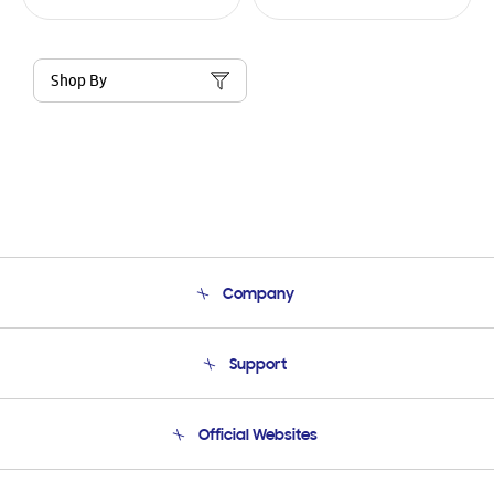
Shop By
Company
About Us
Support
Product Support
Terms and conditions of sale
Contact Us
Official Websites
Email Support
Frequently Asked Questions
Samsung Costa Rica