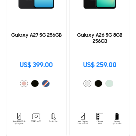
Galaxy A27 5G 256GB
Galaxy A26 5G 8GB
256GB
US$ 399.00
US$ 259.00