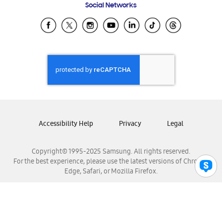
Social Networks
Samsung Ecuador
Samsung El Salvador
Samsung Guatemala
Samsung Honduras
Samsung Nicaragua
Samsung Panamá
Samsung República Dominicana
Samsung Venezuela
Accessibility Help
Privacy
Legal
Copyright© 1995-2025 Samsung. All rights reserved.
For the best experience, please use the latest versions of Chrome,
Edge, Safari, or Mozilla Firefox.