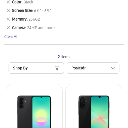
Remove
Color
Black
Item
This
Remove
Screen Size
6.0" - 6.9"
Item
This
Remove
Memory
256GB
Item
This
Remove
Camera
24MP and more
Item
This
Clear All
Item
2
Items
Shop By