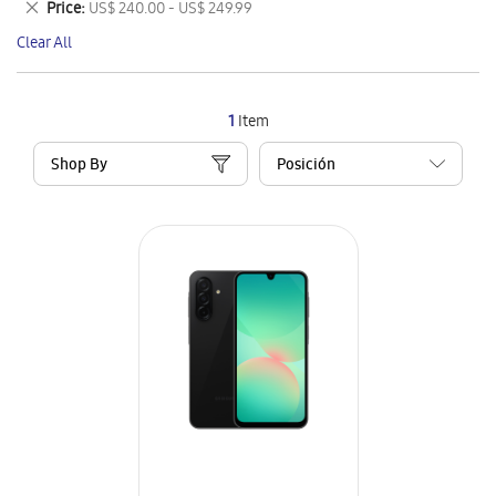
Remove
Price
US$ 240.00 - US$ 249.99
Item
This
Clear All
Item
1
Item
Shop By