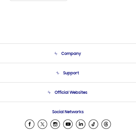
Company
About Us
Support
Product Support
Terms and conditions of sale
Contact Us
Official Websites
Email Support
Frequently Asked Questions
Samsung Costa Rica
Social Networks
Samsung Ecuador
Samsung El Salvador
Samsung Guatemala