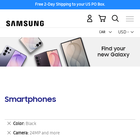
Free 2-Day Shipping to your US PO Box.
My Cart
Curr
USD -
US
Dollar
Smartphones
Remove
Color
Black
This
Remove
Camera
24MP and more
Item
This