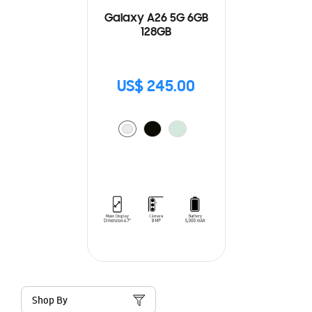
Galaxy A26 5G 6GB
128GB
US$ 245.00
Shop By