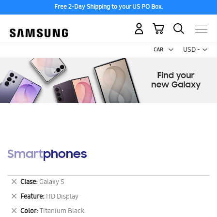
Free 2-Day Shipping to your US PO Box.
My Cart
Curr
USD -
US
Dollar
Smartphones
Remove
Clase
Galaxy S
This
Remove
Feature
HD Display
Item
This
Remove
Color
Titanium Black.
Item