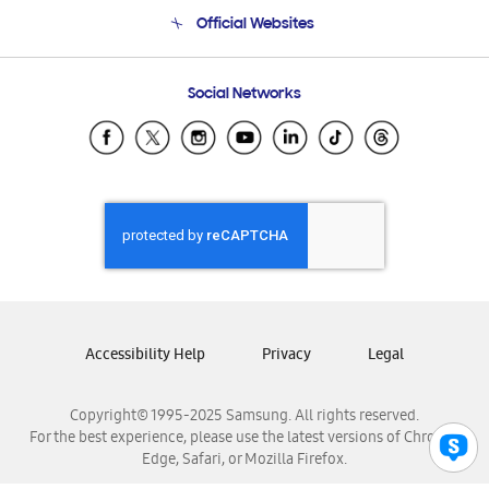
Terms and conditions of sale
Contact Us
Official Websites
Email Support
Frequently Asked Questions
Samsung Costa Rica
Social Networks
Samsung Ecuador
Samsung El Salvador
Samsung Guatemala
Samsung Honduras
Samsung Nicaragua
Samsung Panamá
Samsung República Dominicana
Samsung Venezuela
Accessibility Help
Privacy
Legal
Copyright© 1995-2025 Samsung. All rights reserved.
For the best experience, please use the latest versions of Chrome,
Edge, Safari, or Mozilla Firefox.