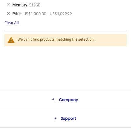
This
Remove
Memory
512GB
Item
This
Remove
Price
US$ 1,000.00 - US$ 1,099.99
Item
This
Clear All
Item
We can't find products matching the selection.
Company
About Us
Support
Product Support