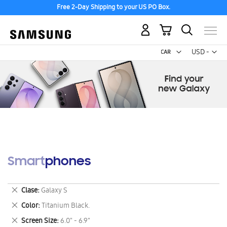
Free 2-Day Shipping to your US PO Box.
My Cart
Curr
USD -
US
Dollar
Smartphones
Remove
Clase
Galaxy S
This
Remove
Color
Titanium Black.
Item
This
Remove
Screen Size
6.0" - 6.9"
Item