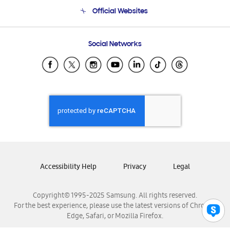
Terms and conditions of sale
Contact Us
Official Websites
Email Support
Frequently Asked Questions
Samsung Costa Rica
Social Networks
Samsung Ecuador
Samsung El Salvador
Samsung Guatemala
Samsung Honduras
Samsung Nicaragua
Samsung Panamá
Samsung República Dominicana
Samsung Venezuela
Accessibility Help
Privacy
Legal
Copyright© 1995-2025 Samsung. All rights reserved.
For the best experience, please use the latest versions of Chrome,
Edge, Safari, or Mozilla Firefox.