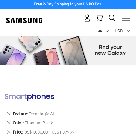
Free 2-Day Shipping to your US PO Box.
My Cart
Curr
USD -
US
Dollar
Smartphones
Remove
Feature
Tecnología AI
This
Remove
Color
Titanium Black.
Item
This
Remove
Price
US$ 1,000.00 - US$ 1,099.99
Item