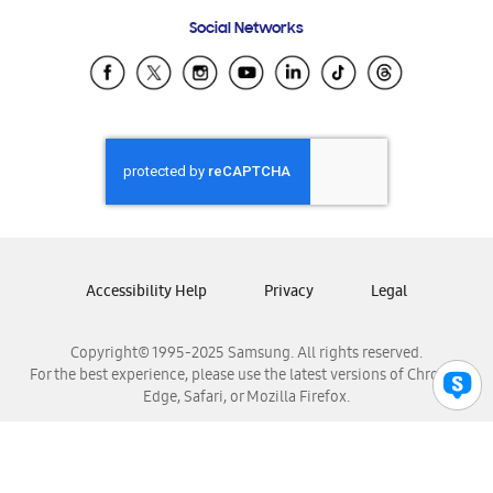
Frequently Asked Questions
Samsung Costa Rica
Social Networks
Samsung Ecuador
Samsung El Salvador
Samsung Guatemala
Samsung Honduras
Samsung Nicaragua
Samsung Panamá
Samsung República Dominicana
Samsung Venezuela
Accessibility Help
Privacy
Legal
Copyright© 1995-2025 Samsung. All rights reserved.
For the best experience, please use the latest versions of Chrome,
Edge, Safari, or Mozilla Firefox.