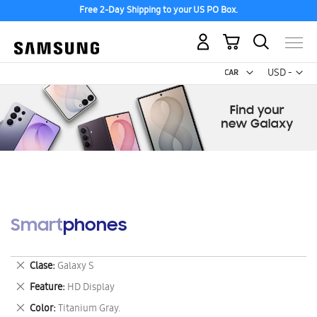
Free 2-Day Shipping to your US PO Box.
My Cart
Curr
USD -
US
Dollar
Smartphones
Remove
Clase
Galaxy S
This
Remove
Feature
HD Display
Item
This
Remove
Color
Titanium Gray.
Item