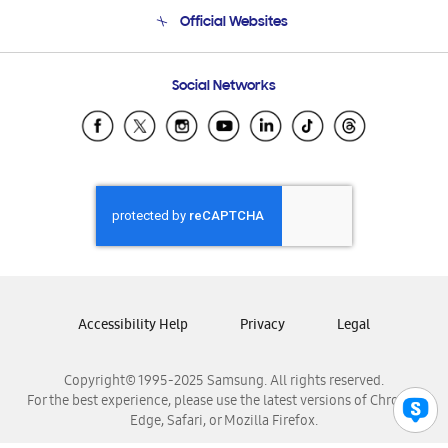
Terms and conditions of sale
Contact Us
Official Websites
Email Support
Frequently Asked Questions
Samsung Costa Rica
Social Networks
Samsung Ecuador
Samsung El Salvador
Samsung Guatemala
Samsung Honduras
Samsung Nicaragua
Samsung Panamá
Samsung República Dominicana
Samsung Venezuela
Accessibility Help
Privacy
Legal
Copyright© 1995-2025 Samsung. All rights reserved.
For the best experience, please use the latest versions of Chrome,
Edge, Safari, or Mozilla Firefox.