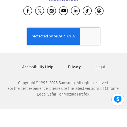
Samsung Ecuador
Samsung El Salvador
Samsung Guatemala
Samsung Honduras
Samsung Nicaragua
Samsung Panamá
Samsung República Dominicana
Samsung Venezuela
Accessibility Help
Privacy
Legal
Copyright© 1995-2025 Samsung. All rights reserved.
For the best experience, please use the latest versions of Chrome,
Edge, Safari, or Mozilla Firefox.