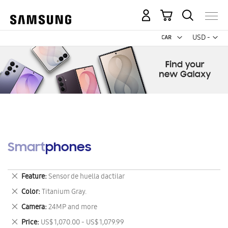
My Cart
Curr
USD -
US
Dollar
Smartphones
Remove
Feature
Sensor de huella dactilar
This
Remove
Color
Titanium Gray.
Item
This
Remove
Camera
24MP and more
Item
This
Remove
Price
US$ 1,070.00 - US$ 1,079.99
Item