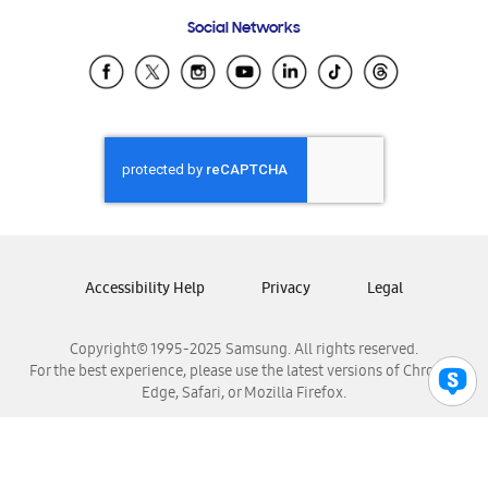
Frequently Asked Questions
Samsung Costa Rica
Social Networks
Samsung Ecuador
Samsung El Salvador
Samsung Guatemala
Samsung Honduras
Samsung Nicaragua
Samsung Panamá
Samsung República Dominicana
Samsung Venezuela
Accessibility Help
Privacy
Legal
Copyright© 1995-2025 Samsung. All rights reserved.
For the best experience, please use the latest versions of Chrome,
Edge, Safari, or Mozilla Firefox.