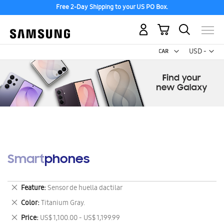
Free 2-Day Shipping to your US PO Box.
My Cart
Curr
USD -
US
Dollar
Smartphones
Remove
Feature
Sensor de huella dactilar
This
Remove
Color
Titanium Gray.
Item
This
Remove
Price
US$ 1,100.00 - US$ 1,199.99
Item