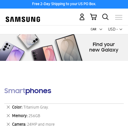
Free 2-Day Shipping to your US PO Box.
My Cart
Curr
USD -
US
Dollar
Smartphones
Remove
Color
Titanium Gray.
This
Remove
Memory
256GB
Item
This
Remove
Camera
24MP and more
Item