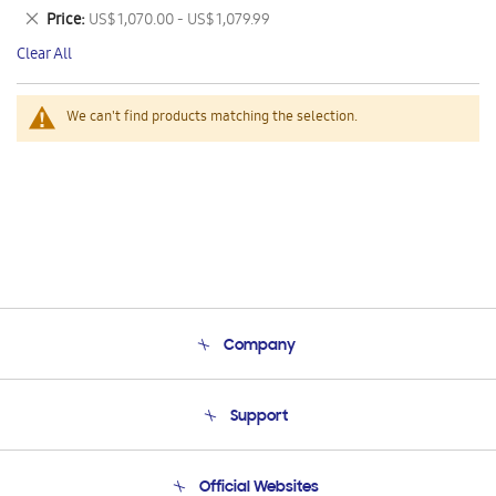
This
Remove
Price
US$ 1,070.00 - US$ 1,079.99
Item
This
Clear All
Item
We can't find products matching the selection.
Company
About Us
Support
Product Support
Terms and conditions of sale
Contact Us
Official Websites