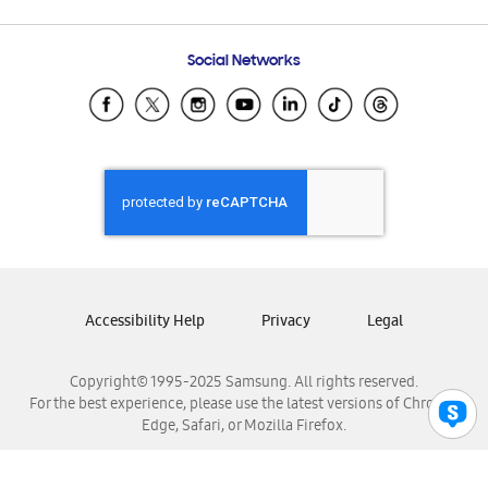
Email Support
Frequently Asked Questions
Samsung Costa Rica
Social Networks
Samsung Ecuador
Samsung El Salvador
Samsung Guatemala
Samsung Honduras
Samsung Nicaragua
Samsung Panamá
Samsung República Dominicana
Samsung Venezuela
Accessibility Help
Privacy
Legal
Copyright© 1995-2025 Samsung. All rights reserved.
For the best experience, please use the latest versions of Chrome,
Edge, Safari, or Mozilla Firefox.