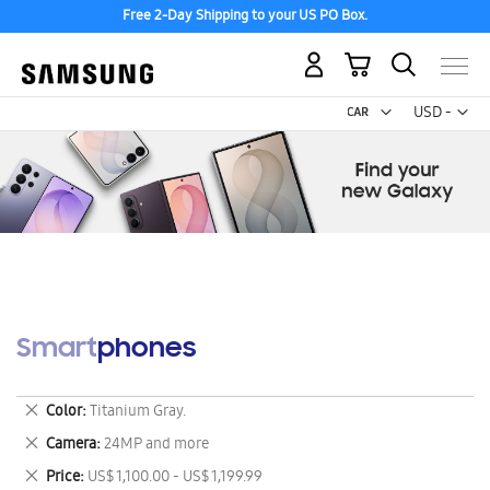
Free 2-Day Shipping to your US PO Box.
My Cart
Curr
USD -
US
Dollar
Smartphones
Remove
Color
Titanium Gray.
This
Remove
Camera
24MP and more
Item
This
Remove
Price
US$ 1,100.00 - US$ 1,199.99
Item