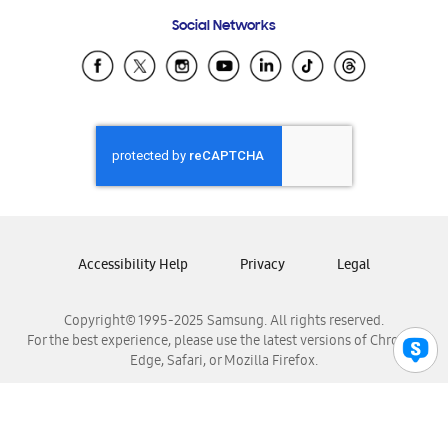
Frequently Asked Questions
Samsung Costa Rica
Social Networks
Samsung Ecuador
Samsung El Salvador
Samsung Guatemala
Samsung Honduras
Samsung Nicaragua
Samsung Panamá
Samsung República Dominicana
Samsung Venezuela
Accessibility Help
Privacy
Legal
Copyright© 1995-2025 Samsung. All rights reserved.
For the best experience, please use the latest versions of Chrome,
Edge, Safari, or Mozilla Firefox.