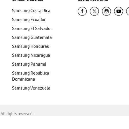
Samsung Costa Rica
Samsung Ecuador
Samsung El Salvador
Samsung Guatemala
Samsung Honduras
Samsung Nicaragua
Samsung Panamá
Samsung República
Dominicana
Samsung Venezuela
ll rights reserved.
f Chrome, Edge, Safari, or Mozilla Firefox.