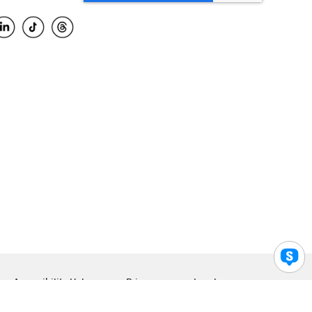
Accessibility Help
Privacy
Legal