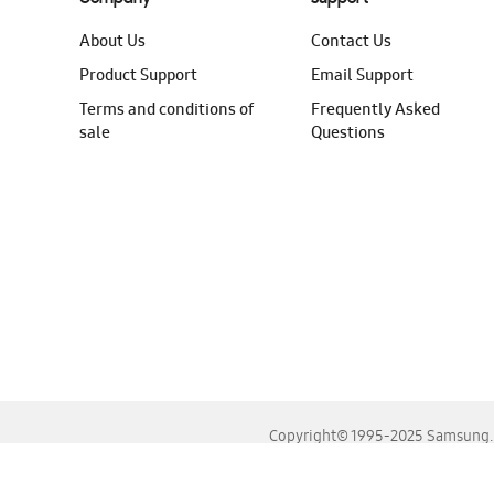
About Us
Contact Us
Product Support
Email Support
Terms and conditions of
Frequently Asked
sale
Questions
Copyright© 1995-2025 Samsung. A
For the best experience, please use the latest versions o