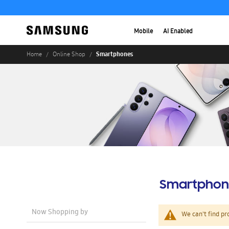
Mobile
AI Enabled
Smartphones
Home
Online Shop
Smartphon
Now Shopping by
We can't find pr