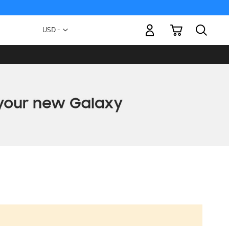
My Cart
Currency
USD -
US
Dollar