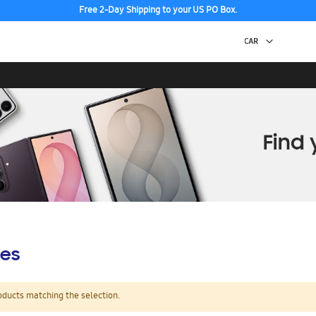
Free 2-Day Shipping to your US PO Box.
es
oducts matching the selection.