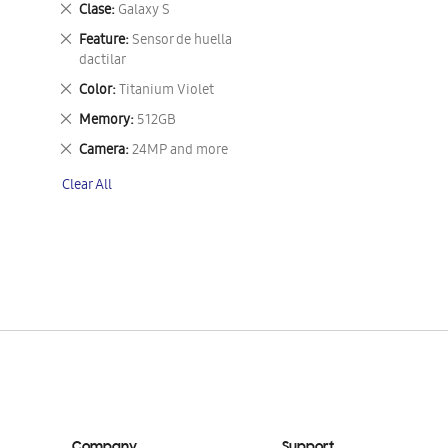
Remove
Clase
Galaxy S
This
Remove
Feature
Sensor de huella
Item
This
dactilar
Item
Remove
Color
Titanium Violet
This
Remove
Memory
512GB
Item
This
Remove
Camera
24MP and more
Item
This
Clear All
Item
Company
Support