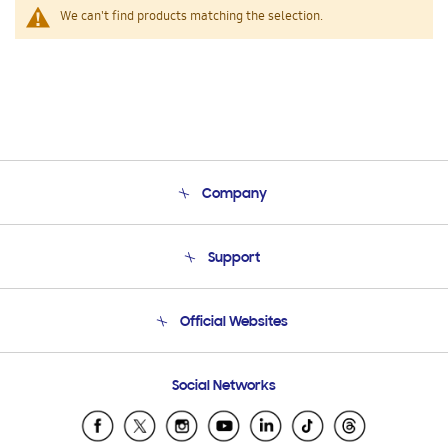
We can't find products matching the selection.
Company
About Us
Support
Product Support
Terms and conditions of sale
Contact Us
Official Websites
Email Support
Frequently Asked Questions
Samsung Costa Rica
Social Networks
Samsung Ecuador
Samsung El Salvador