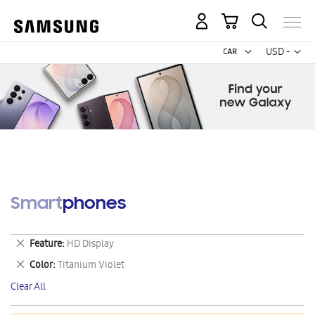
My Cart
Curr
USD -
US
Dollar
Smartphones
Remove
Feature
HD Display
This
Remove
Color
Titanium Violet
Item
This
Clear All
Item