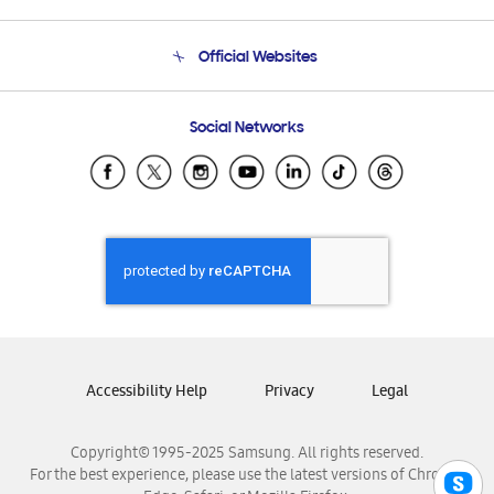
Product Support
Terms and conditions of sale
Contact Us
Official Websites
Email Support
Frequently Asked Questions
Samsung Costa Rica
Social Networks
Samsung Ecuador
Samsung El Salvador
Samsung Guatemala
Samsung Honduras
Samsung Nicaragua
Samsung Panamá
Samsung República Dominicana
Samsung Venezuela
Accessibility Help
Privacy
Legal
Copyright© 1995-2025 Samsung. All rights reserved.
For the best experience, please use the latest versions of Chrome,