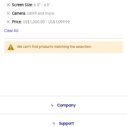
This
Remove
Screen Size
6.0" - 6.9"
Item
This
Remove
Camera
24MP and more
Item
This
Remove
Price
US$ 1,000.00 - US$ 1,099.99
Item
This
Clear All
Item
We can't find products matching the selection.
Company
About Us
Support