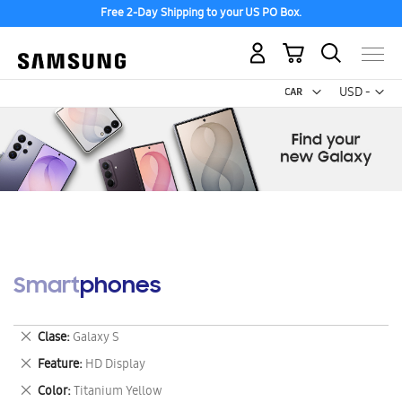
Free 2-Day Shipping to your US PO Box.
My Cart
Curr
USD -
US
Dollar
Smartphones
Remove
Clase
Galaxy S
This
Remove
Feature
HD Display
Item
This
Remove
Color
Titanium Yellow
Item