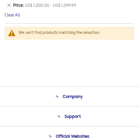
This
Remove
Price
US$ 1,000.00 - US$ 1,099.99
Item
This
Clear All
Item
We can't find products matching the selection.
Company
About Us
Support
Product Support
Terms and conditions of sale
Contact Us
Official Websites