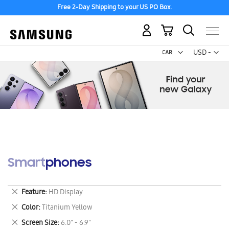
Free 2-Day Shipping to your US PO Box.
My Cart
Curr
USD -
US
Dollar
Smartphones
Remove
Feature
HD Display
This
Remove
Color
Titanium Yellow
Item
This
Remove
Screen Size
6.0" - 6.9"
Item