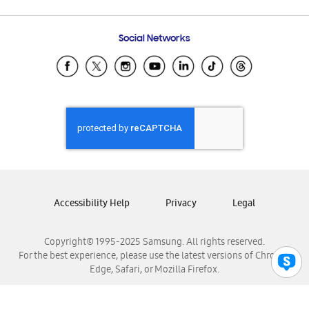
Email Support
Frequently Asked Questions
Samsung Costa Rica
Social Networks
Samsung Ecuador
Samsung El Salvador
Samsung Guatemala
Samsung Honduras
Samsung Nicaragua
Samsung Panamá
Samsung República Dominicana
Samsung Venezuela
Accessibility Help
Privacy
Legal
Copyright© 1995-2025 Samsung. All rights reserved.
For the best experience, please use the latest versions of Chrome,
Edge, Safari, or Mozilla Firefox.