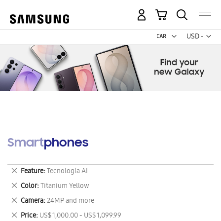
My Cart
Curr
USD -
US
Dollar
Smartphones
Remove
Feature
Tecnología AI
This
Remove
Color
Titanium Yellow
Item
This
Remove
Camera
24MP and more
Item
This
Remove
Price
US$ 1,000.00 - US$ 1,099.99
Item