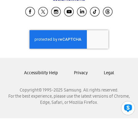
Samsung Ecuador
Samsung El Salvador
Samsung Guatemala
Samsung Honduras
Samsung Nicaragua
Samsung Panamá
Samsung República Dominicana
Samsung Venezuela
Accessibility Help
Privacy
Legal
Copyright© 1995-2025 Samsung. All rights reserved.
For the best experience, please use the latest versions of Chrome,
Edge, Safari, or Mozilla Firefox.