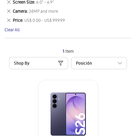
Remove
Screen Size
6.0" - 6.9"
Item
This
Remove
Camera
24MP and more
Item
This
Remove
Price
US$ 0.00 - US$ 999.99
Item
This
Clear All
Item
1
Item
Shop By