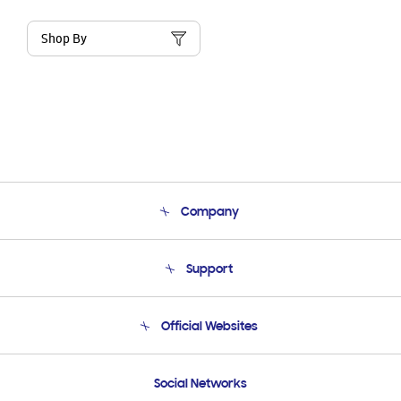
Shop By
Company
About Us
Support
Product Support
Terms and conditions of sale
Contact Us
Official Websites
Email Support
Frequently Asked Questions
Samsung Costa Rica
Social Networks
Samsung Ecuador