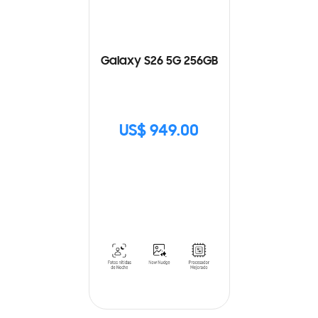
Galaxy S26 5G 256GB
US$ 949.00