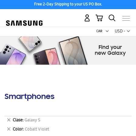
Free 2-Day Shipping to your US PO Box.
My Cart
Curr
USD -
US
Dollar
Smartphones
Remove
Clase
Galaxy S
This
Remove
Color
Cobalt Violet
Item
This