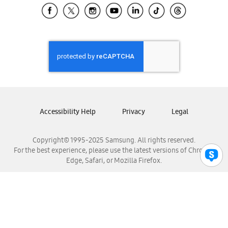
Samsung El Salvador
Samsung Guatemala
Samsung Honduras
Samsung Nicaragua
Samsung Panamá
Samsung República Dominicana
Samsung Venezuela
Accessibility Help
Privacy
Legal
Copyright© 1995-2025 Samsung. All rights reserved.
For the best experience, please use the latest versions of Chrome,
Edge, Safari, or Mozilla Firefox.