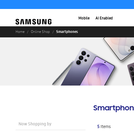
Mobile
AI Enabled
Smartphones
Home
Online Shop
Smartphon
Now Shopping by
5
Items