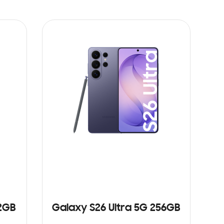
12GB
Galaxy S26 Ultra 5G 256GB