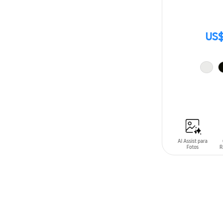
US$
ADD TO CAR