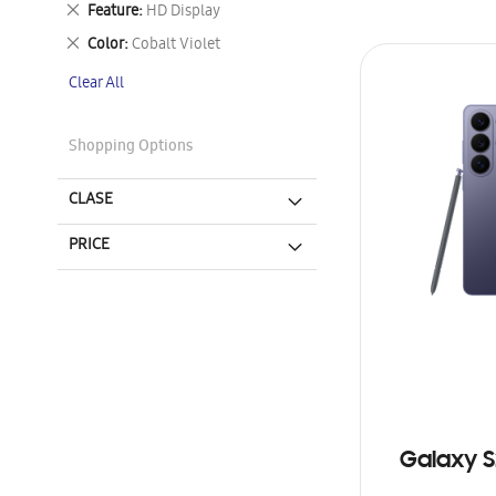
Remove
Feature
HD Display
This
Remove
Color
Cobalt Violet
Item
This
Clear All
Item
Shopping Options
CLASE
PRICE
Galaxy S