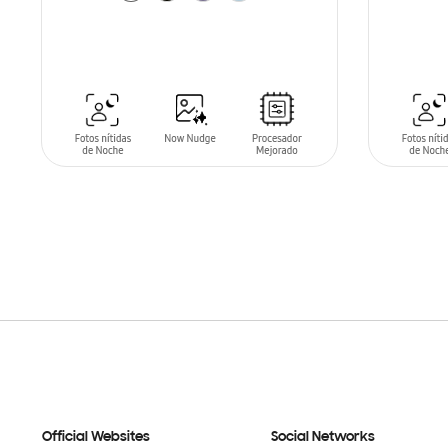
SIN
STO
ADD TO CART
Official Websites
Social Networks