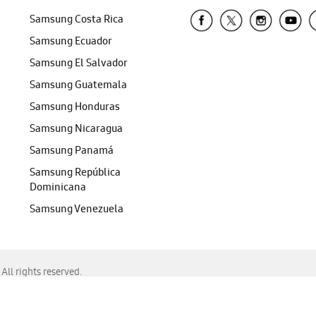
Samsung Costa Rica
Samsung Ecuador
Samsung El Salvador
Samsung Guatemala
Samsung Honduras
Samsung Nicaragua
Samsung Panamá
Samsung República
Dominicana
Samsung Venezuela
ll rights reserved.
f Chrome, Edge, Safari, or Mozilla Firefox.