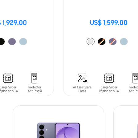
 1,929.00
US$ 1,599.00
T
ADD TO CART