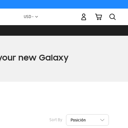
My Cart
Currency
USD -
US
Dollar
Sort By