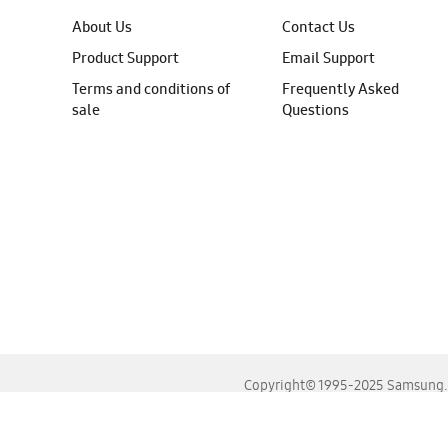
About Us
Contact Us
Product Support
Email Support
Terms and conditions of
Frequently Asked
sale
Questions
Copyright© 1995-2025 Samsung. A
For the best experience, please use the latest versions o