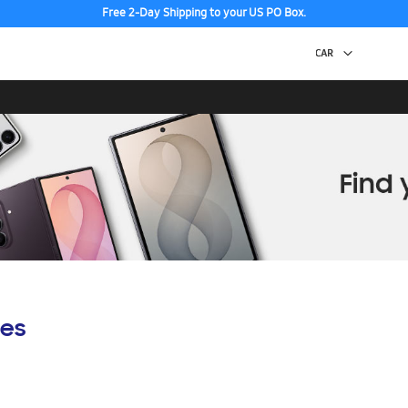
Free 2-Day Shipping to your US PO Box.
es