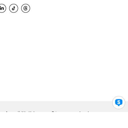
Accessibility Help
Privacy
Legal