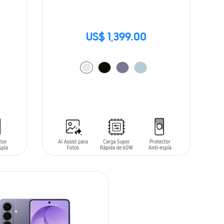
US$ 1,399.00
ADD TO CART