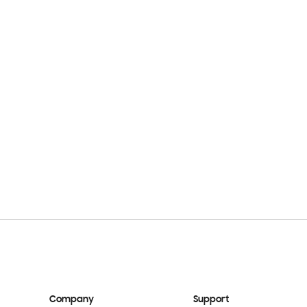
Company
Support