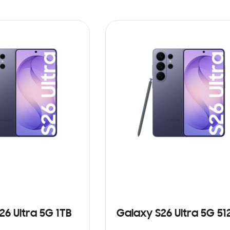
26 Ultra 5G 1TB
Galaxy S26 Ultra 5G 5