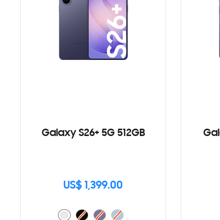
Galaxy S26+ 5G 512GB
Gal
US$ 1,399.00