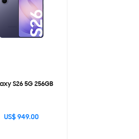
axy S26 5G 256GB
US$ 949.00