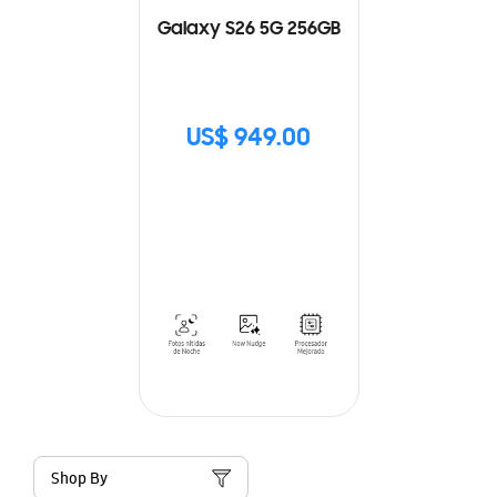
Galaxy S26 5G 256GB
US$ 949.00
Shop By