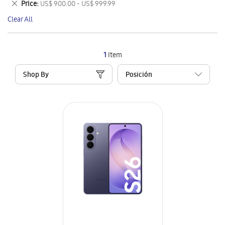
Remove
Price
US$ 900.00 - US$ 999.99
Item
This
Clear All
Item
1
Item
Shop By