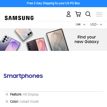
Free 2-Day Shipping to your US PO Box.
My Cart
Curr
USD -
US
Dollar
Smartphones
Remove
Feature
HD Display
This
Remove
Color
Cobalt Violet
Item
This