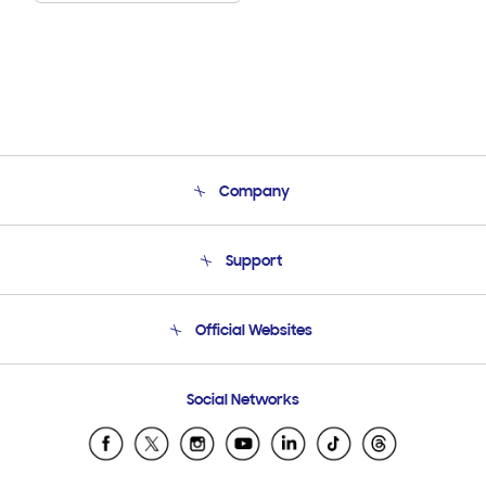
Company
About Us
Support
Product Support
Terms and conditions of sale
Contact Us
Official Websites
Email Support
Frequently Asked Questions
Samsung Costa Rica
Social Networks
Samsung Ecuador
Samsung El Salvador
Samsung Guatemala