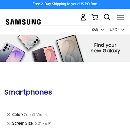
Free 2-Day Shipping to your US PO Box.
My Cart
Curr
USD -
US
Dollar
Smartphones
Remove
Color
Cobalt Violet
This
Remove
Screen Size
6.0" - 6.9"
Item
This