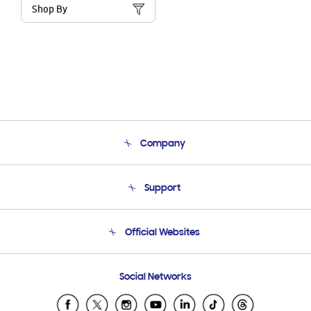
Shop By
Company
About Us
Support
Product Support
Terms and conditions of sale
Contact Us
Official Websites
Email Support
Frequently Asked Questions
Samsung Costa Rica
Social Networks
Samsung Ecuador
Samsung El Salvador