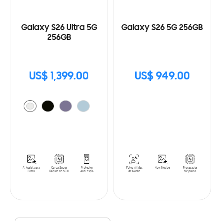
Galaxy S26 Ultra 5G
Galaxy S26 5G 256GB
256GB
US$ 1,399.00
US$ 949.00