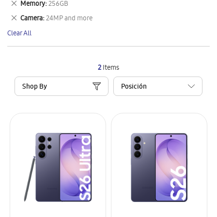
Remove
Memory
256GB
Item
This
Remove
Camera
24MP and more
Item
This
Clear All
Item
2
Items
Shop By