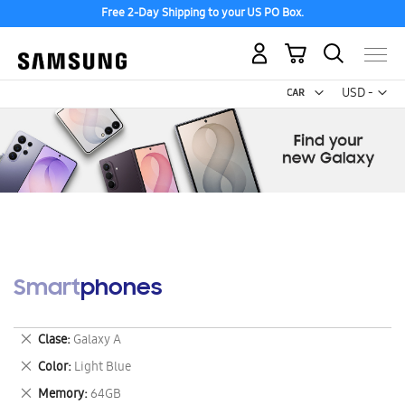
Free 2-Day Shipping to your US PO Box.
My Cart
Curr
USD -
US
Dollar
Smartphones
Remove
Clase
Galaxy A
This
Remove
Color
Light Blue
Item
This
Remove
Memory
64GB
Item