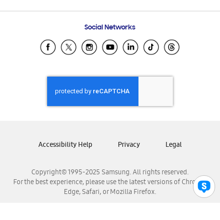
Email Support
Frequently Asked Questions
Samsung Costa Rica
Social Networks
Samsung Ecuador
Samsung El Salvador
Samsung Guatemala
Samsung Honduras
Samsung Nicaragua
Samsung Panamá
Samsung República Dominicana
Samsung Venezuela
Accessibility Help
Privacy
Legal
Copyright© 1995-2025 Samsung. All rights reserved.
For the best experience, please use the latest versions of Chrome,
Edge, Safari, or Mozilla Firefox.