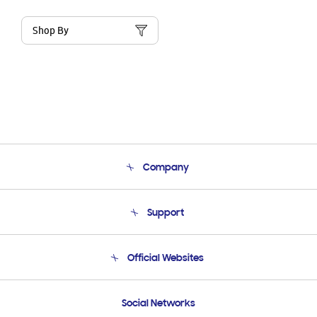
Shop By
Company
About Us
Support
Product Support
Terms and conditions of sale
Contact Us
Official Websites
Email Support
Frequently Asked Questions
Samsung Costa Rica
Social Networks
Samsung Ecuador