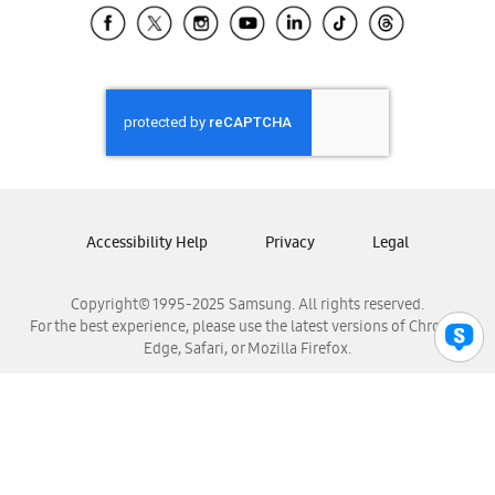
Samsung El Salvador
Samsung Guatemala
Samsung Honduras
Samsung Nicaragua
Samsung Panamá
Samsung República Dominicana
Samsung Venezuela
Accessibility Help
Privacy
Legal
Copyright© 1995-2025 Samsung. All rights reserved.
For the best experience, please use the latest versions of Chrome,
Edge, Safari, or Mozilla Firefox.