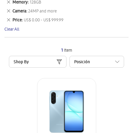
Remove
Memory
128GB
Item
This
Remove
Camera
24MP and more
Item
This
Remove
Price
US$ 0.00 - US$ 999.99
Item
This
Clear All
Item
1
Item
Shop By