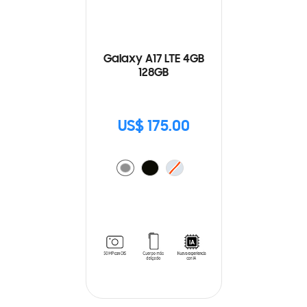
Galaxy A17 LTE 4GB
128GB
US$ 175.00