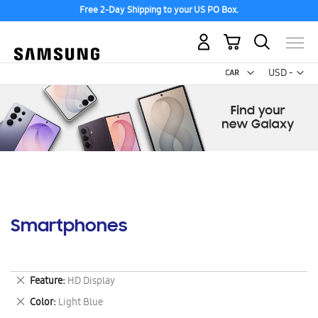
Free 2-Day Shipping to your US PO Box.
My Cart
Curr
USD -
US
Dollar
Smartphones
Remove
Feature
HD Display
This
Remove
Color
Light Blue
Item
This