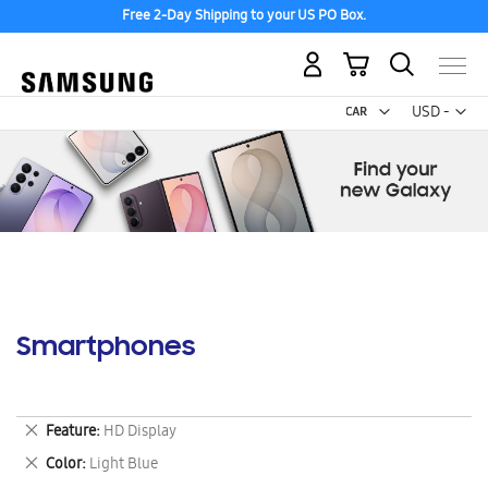
Free 2-Day Shipping to your US PO Box.
My Cart
Curr
USD -
US
Dollar
Smartphones
Remove
Feature
HD Display
This
Remove
Color
Light Blue
Item
This