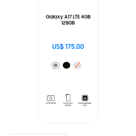
Galaxy A17 LTE 4GB
128GB
US$ 175.00