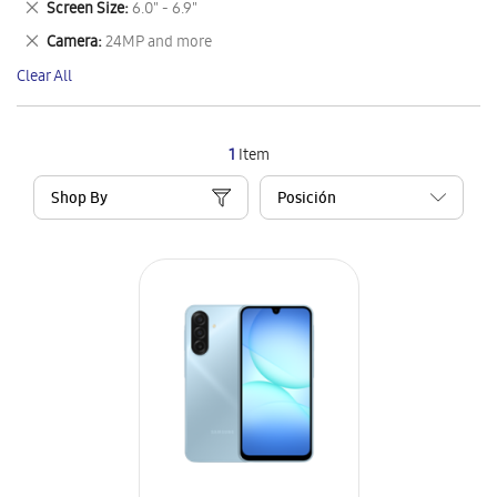
Remove
Screen Size
6.0" - 6.9"
Item
This
Remove
Camera
24MP and more
Item
This
Clear All
Item
1
Item
Shop By