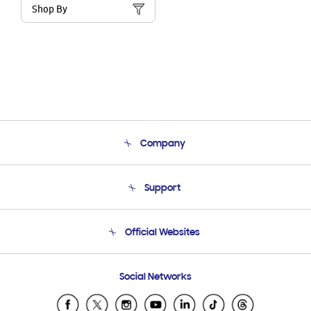
Shop By
Company
About Us
Support
Product Support
Terms and conditions of sale
Contact Us
Official Websites
Email Support
Frequently Asked Questions
Samsung Costa Rica
Social Networks
Samsung Ecuador
Samsung El Salvador