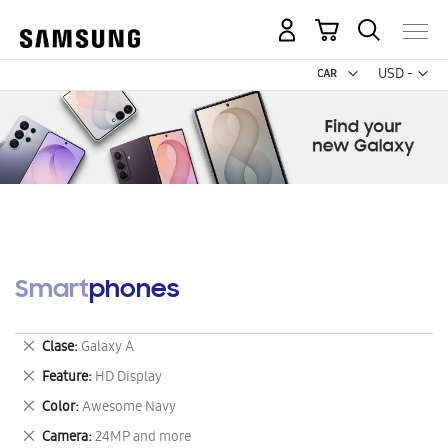
My Cart
Curr
USD -
US
Dollar
Smartphones
Remove
Clase
Galaxy A
This
Remove
Feature
HD Display
Item
This
Remove
Color
Awesome Navy
Item
This
Remove
Camera
24MP and more
Item