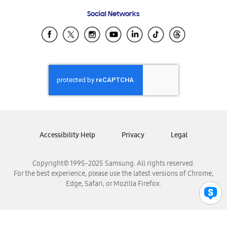
Frequently Asked Questions
Samsung Costa Rica
Social Networks
Samsung Ecuador
Samsung El Salvador
Samsung Guatemala
Samsung Honduras
Samsung Nicaragua
Samsung Panamá
Samsung República Dominicana
Samsung Venezuela
Accessibility Help
Privacy
Legal
Copyright© 1995-2025 Samsung. All rights reserved.
For the best experience, please use the latest versions of Chrome,
Edge, Safari, or Mozilla Firefox.