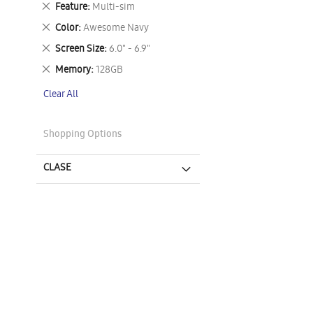
Remove
Feature
Multi-sim
This
Remove
Color
Awesome Navy
Item
This
Remove
Screen Size
6.0" - 6.9"
Item
This
Remove
Memory
128GB
Item
This
Clear All
Item
Shopping Options
CLASE