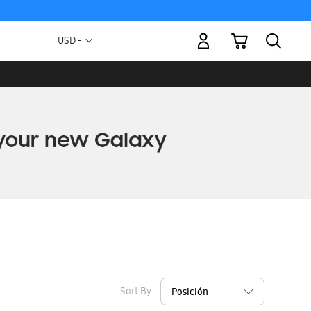
My Cart
Currency
USD -
US
Dollar
Sort By