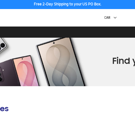
Free 2-Day Shipping to your US PO Box.
es