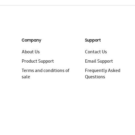
Company
Support
About Us
Contact Us
Product Support
Email Support
Terms and conditions of
Frequently Asked
sale
Questions