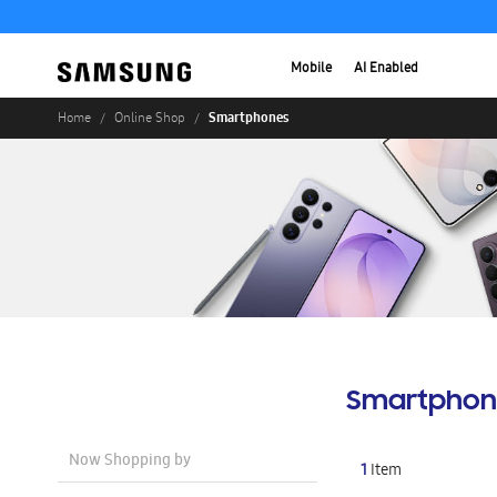
Mobile
AI Enabled
Smartphones
Home
Online Shop
Smartphon
Now Shopping by
1
Item