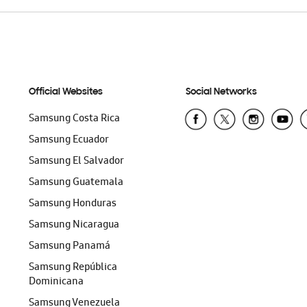
Official Websites
Social Networks
Samsung Costa Rica
Samsung Ecuador
Samsung El Salvador
Samsung Guatemala
Samsung Honduras
Samsung Nicaragua
Samsung Panamá
Samsung República
Dominicana
Samsung Venezuela