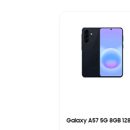
Galaxy A57 5G 8GB 12