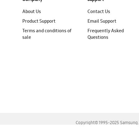
About Us
Contact Us
Product Support
Email Support
Terms and conditions of
Frequently Asked
sale
Questions
Copyright© 1995-2025 Samsung. A
For the best experience, please use the latest versions o