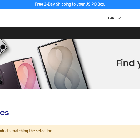
Free 2-Day Shipping to your US PO Box.
es
oducts matching the selection.