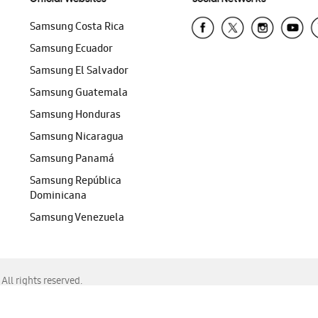
Samsung Costa Rica
Samsung Ecuador
Samsung El Salvador
Samsung Guatemala
Samsung Honduras
Samsung Nicaragua
Samsung Panamá
Samsung República
Dominicana
Samsung Venezuela
ll rights reserved.
f Chrome, Edge, Safari, or Mozilla Firefox.