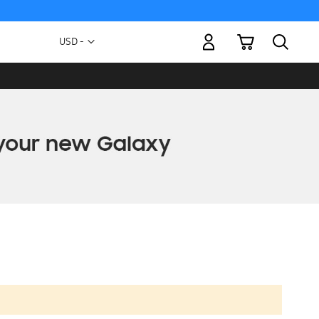
My Cart
Currency
USD -
US
Dollar