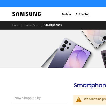
Mobile
AI Enabled
Smartphones
Home
Online Shop
Smartphon
Now Shopping by
We can't find pr