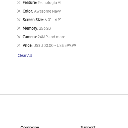
Remove
Feature
Tecnología AI
This
Remove
Color
Awesome Navy
Item
This
Remove
Screen Size
6.0" - 6.9"
Item
This
Remove
Memory
256GB
Item
This
Remove
Camera
24MP and more
Item
This
Remove
Price
US$ 300.00 - US$ 399.99
Item
This
Clear All
Item
Company
Support