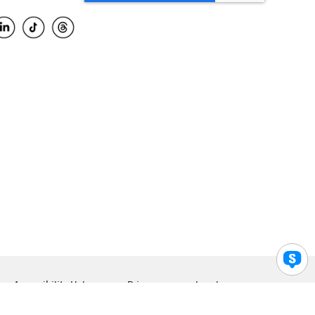
Accessibility Help
Privacy
Legal