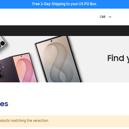
Free 2-Day Shipping to your US PO Box.
es
oducts matching the selection.