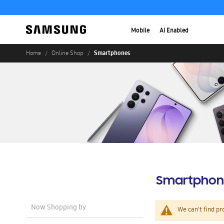
Mobile
AI Enabled
Smartphones
Home
Online Shop
Smartphon
Now Shopping by
We can't find pr