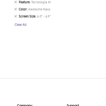
Remove
Feature
Tecnología AI
This
Remove
Color
Awesome Navy
Item
This
Remove
Screen Size
6.0" - 6.9"
Item
This
Clear All
Item
Company
Support