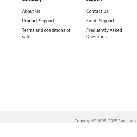
About Us
Contact Us
Product Support
Email Support
Terms and conditions of
Frequently Asked
sale
Questions
Copyright© 1995-2025 Samsung. A
For the best experience, please use the latest versions o