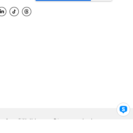
Accessibility Help
Privacy
Legal