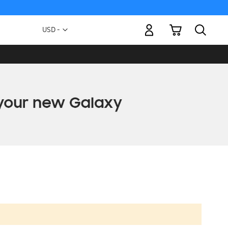
My Cart
Currency
USD -
US
Dollar