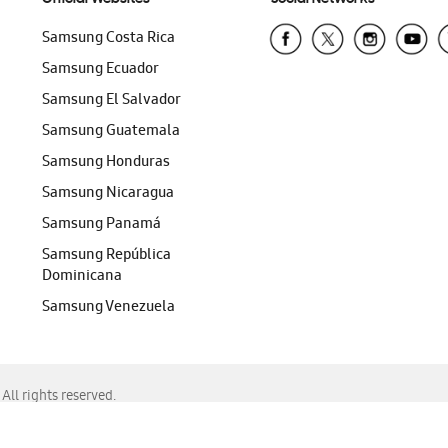
Samsung Costa Rica
Samsung Ecuador
Samsung El Salvador
Samsung Guatemala
Samsung Honduras
Samsung Nicaragua
Samsung Panamá
Samsung República
Dominicana
Samsung Venezuela
ll rights reserved.
f Chrome, Edge, Safari, or Mozilla Firefox.