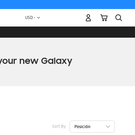
My Cart
Currency
USD -
US
Dollar
Sort By