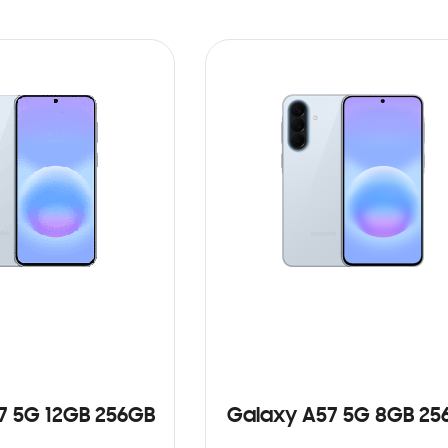
7 5G 12GB 256GB
Galaxy A57 5G 8GB 25