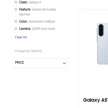
Remove
Clase
Galaxy A
This
Remove
Feature
Sensor de huella
Item
This
dactilar
Item
Remove
Color
Awesome IceBlue
This
Remove
Camera
24MP and more
Item
This
Clear All
Item
Shopping Options
PRICE
Galaxy A5