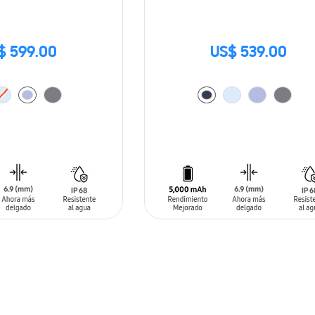
$ 599.00
US$ 539.00
T
ADD TO CART