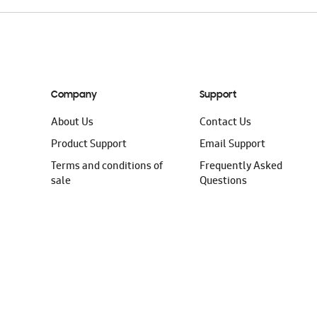
Company
Support
About Us
Contact Us
Product Support
Email Support
Terms and conditions of
Frequently Asked
sale
Questions