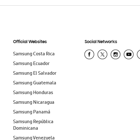
Official Websites
Social Networks
Samsung Costa Rica
Samsung Ecuador
Samsung El Salvador
Samsung Guatemala
Samsung Honduras
Samsung Nicaragua
Samsung Panamá
Samsung República
Dominicana
Samsung Venezuela