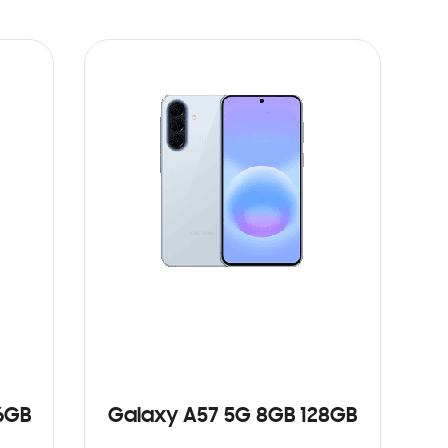
6GB
Galaxy A57 5G 8GB 128GB