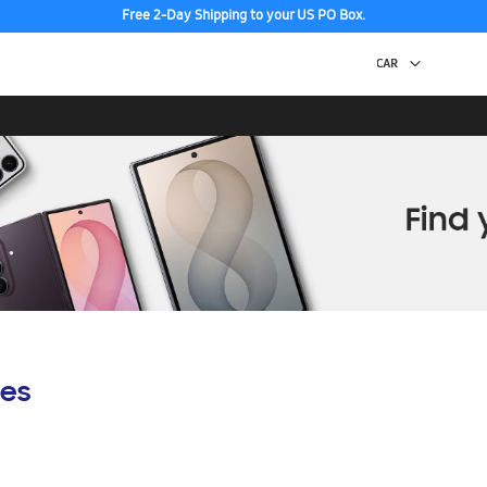
Free 2-Day Shipping to your US PO Box.
es