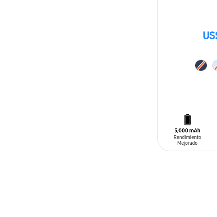
US
ADD TO CAR