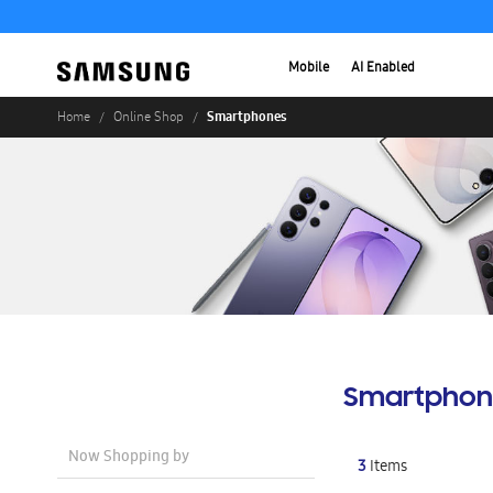
Mobile
AI Enabled
Smartphones
Home
Online Shop
Smartphon
Now Shopping by
3
Items