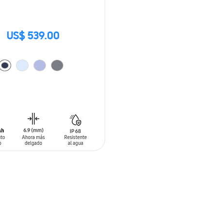
US$ 539.00
O CART