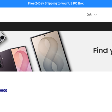
Free 2-Day Shipping to your US PO Box.
es