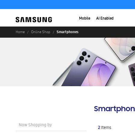
Mobile
AI Enabled
Smartphones
Home
Online Shop
Smartphon
Now Shopping by
2
Items