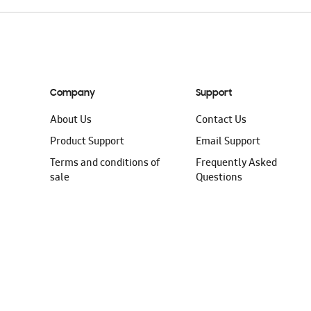
Company
Support
About Us
Contact Us
Product Support
Email Support
Terms and conditions of
Frequently Asked
sale
Questions