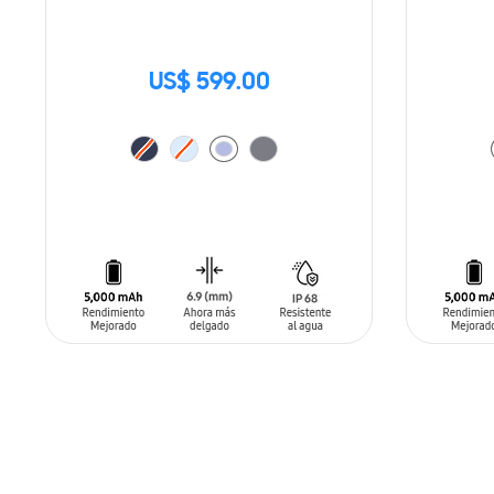
US$ 599.00
ADD TO CART
ADD T