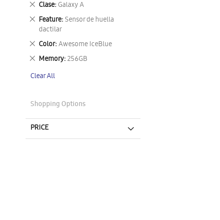
Remove
Clase
Galaxy A
This
Remove
Feature
Sensor de huella
Item
This
dactilar
Item
Remove
Color
Awesome IceBlue
This
Remove
Memory
256GB
Item
This
Clear All
Item
Shopping Options
PRICE