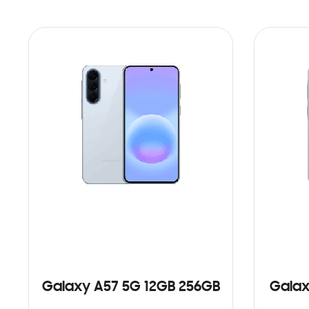
Galaxy A57 5G 12GB 256GB
Galax