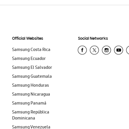
Official Websites
Social Networks
Samsung Costa Rica
Samsung Ecuador
Samsung El Salvador
Samsung Guatemala
Samsung Honduras
Samsung Nicaragua
Samsung Panamá
Samsung República
Dominicana
Samsung Venezuela