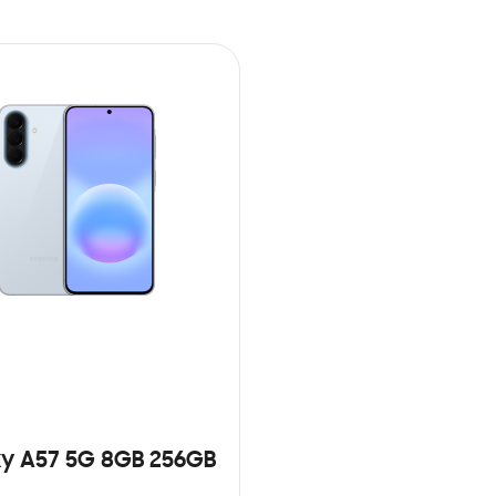
y A57 5G 8GB 256GB