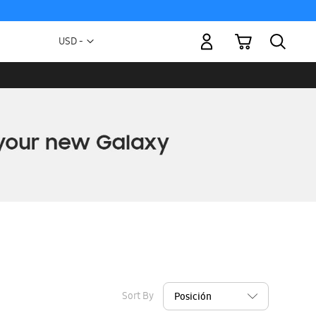
My Cart
Currency
USD -
US
Dollar
Sort By