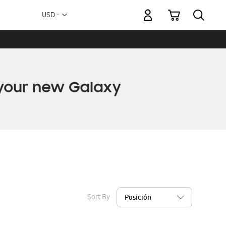
My Cart
Currency
USD -
US
Dollar
Sort By