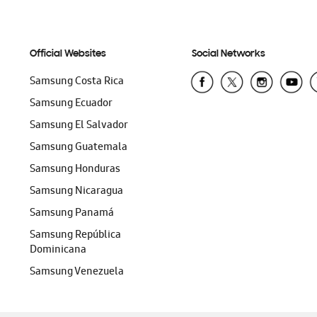
Official Websites
Social Networks
Samsung Costa Rica
Samsung Ecuador
Samsung El Salvador
Samsung Guatemala
Samsung Honduras
Samsung Nicaragua
Samsung Panamá
Samsung República
Dominicana
Samsung Venezuela