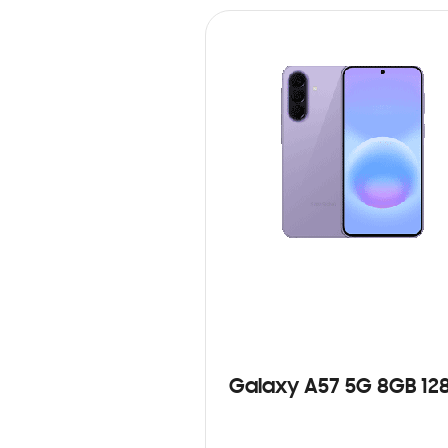
Galaxy A57 5G 8GB 12