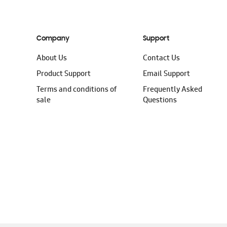
Company
Support
About Us
Contact Us
Product Support
Email Support
Terms and conditions of
Frequently Asked
sale
Questions