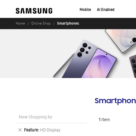
Mobile
AI Enabled
Smartphones
Home
Online Shop
Smartphon
Now Shopping by
1
Item
Remove
Feature
HD Display