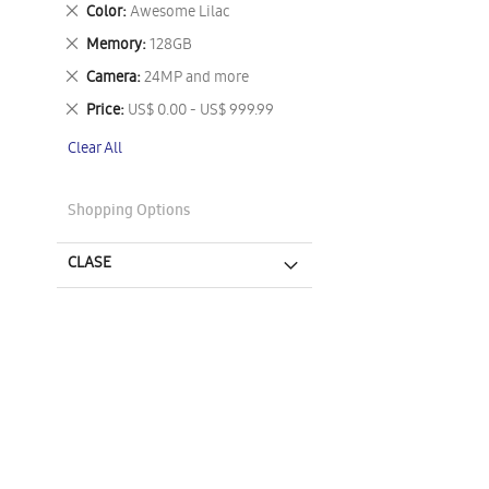
This
Remove
Color
Awesome Lilac
Item
This
Remove
Memory
128GB
Item
This
Remove
Camera
24MP and more
Item
This
Remove
Price
US$ 0.00 - US$ 999.99
Item
This
Clear All
Item
Shopping Options
CLASE