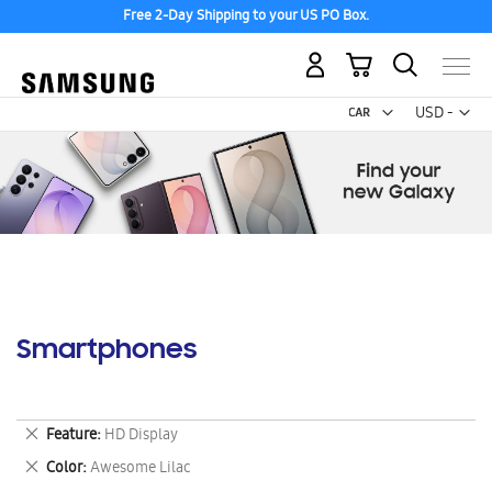
Free 2-Day Shipping to your US PO Box.
My Cart
Curr
USD -
US
Dollar
Smartphones
Remove
Feature
HD Display
This
Remove
Color
Awesome Lilac
Item
This