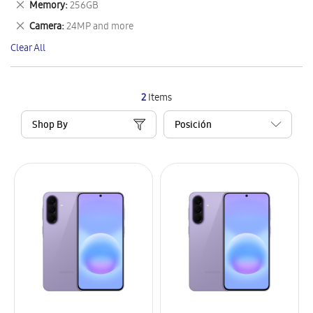
Remove
Memory
256GB
Item
This
Remove
Camera
24MP and more
Item
This
Clear All
Item
2
Items
Shop By