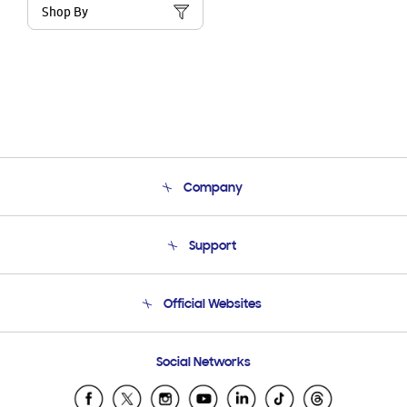
Shop By
Company
About Us
Support
Product Support
Terms and conditions of sale
Contact Us
Official Websites
Email Support
Frequently Asked Questions
Samsung Costa Rica
Social Networks
Samsung Ecuador
Samsung El Salvador