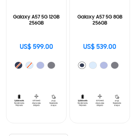
Galaxy A57 5G 12GB
Galaxy A57 5G 8GB
256GB
256GB
US$ 599.00
US$ 539.00