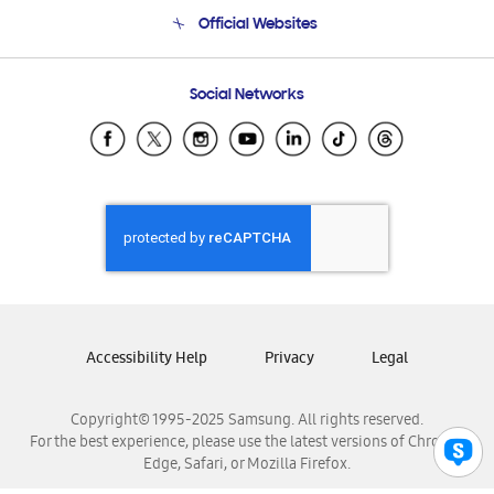
Terms and conditions of sale
Contact Us
Official Websites
Email Support
Frequently Asked Questions
Samsung Costa Rica
Social Networks
Samsung Ecuador
Samsung El Salvador
Samsung Guatemala
Samsung Honduras
Samsung Nicaragua
Samsung Panamá
Samsung República Dominicana
Samsung Venezuela
Accessibility Help
Privacy
Legal
Copyright© 1995-2025 Samsung. All rights reserved.
For the best experience, please use the latest versions of Chrome,
Edge, Safari, or Mozilla Firefox.