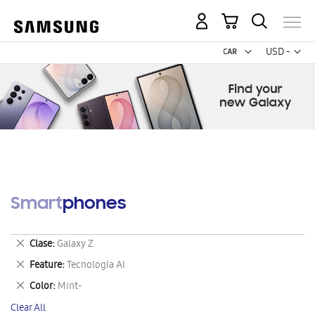
My Cart
Curr
USD -
US
Dollar
Smartphones
Remove
Clase
Galaxy Z
This
Remove
Feature
Tecnología AI
Item
This
Remove
Color
Mint-
Item
This
Clear All
Item