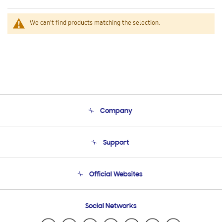
We can't find products matching the selection.
Company
About Us
Support
Product Support
Terms and conditions of sale
Contact Us
Official Websites
Email Support
Frequently Asked Questions
Samsung Costa Rica
Social Networks
Samsung Ecuador