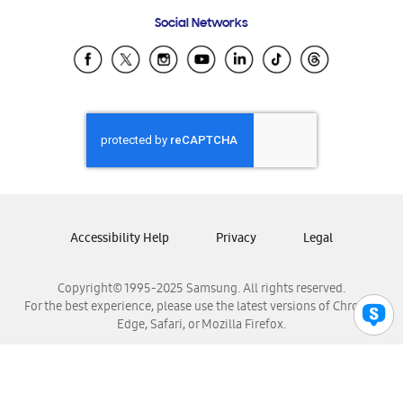
Frequently Asked Questions
Samsung Costa Rica
Social Networks
Samsung Ecuador
Samsung El Salvador
Samsung Guatemala
Samsung Honduras
Samsung Nicaragua
Samsung Panamá
Samsung República Dominicana
Samsung Venezuela
Accessibility Help
Privacy
Legal
Copyright© 1995-2025 Samsung. All rights reserved.
For the best experience, please use the latest versions of Chrome,
Edge, Safari, or Mozilla Firefox.