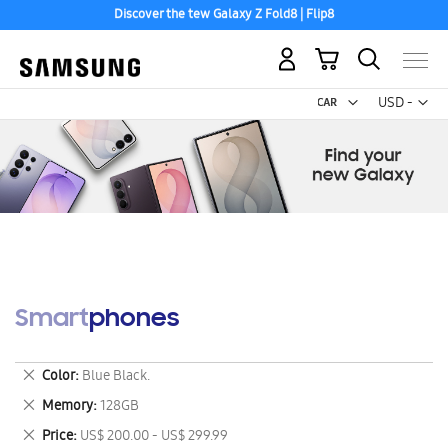
Discover the tew Galaxy Z Fold8 | Flip8
My Cart
Curr
USD -
US
Dollar
Smartphones
Remove
Color
Blue Black.
This
Remove
Memory
128GB
Item
This
Remove
Price
US$ 200.00 - US$ 299.99
Item