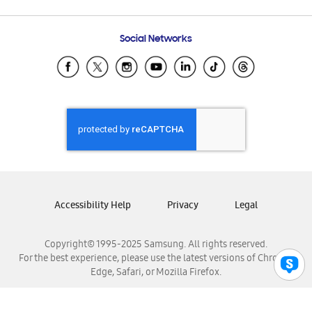
Email Support
Frequently Asked Questions
Samsung Costa Rica
Social Networks
Samsung Ecuador
Samsung El Salvador
Samsung Guatemala
Samsung Honduras
Samsung Nicaragua
Samsung Panamá
Samsung República Dominicana
Samsung Venezuela
Accessibility Help
Privacy
Legal
Copyright© 1995-2025 Samsung. All rights reserved.
For the best experience, please use the latest versions of Chrome,
Edge, Safari, or Mozilla Firefox.