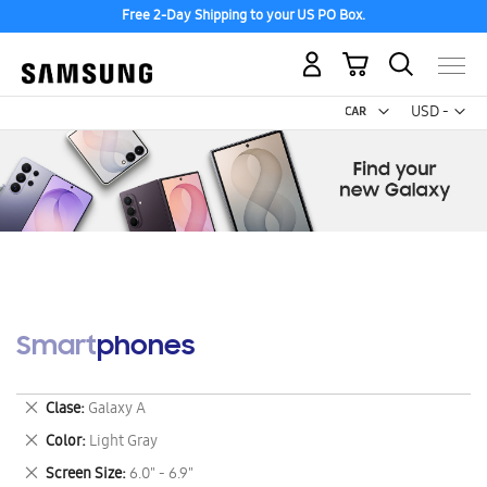
Free 2-Day Shipping to your US PO Box.
My Cart
Curr
USD -
US
Dollar
Smartphones
Remove
Clase
Galaxy A
This
Remove
Color
Light Gray
Item
This
Remove
Screen Size
6.0" - 6.9"
Item