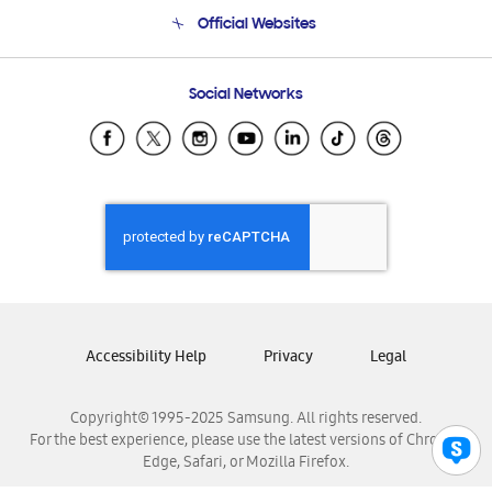
Terms and conditions of sale
Contact Us
Official Websites
Email Support
Frequently Asked Questions
Samsung Costa Rica
Social Networks
Samsung Ecuador
Samsung El Salvador
Samsung Guatemala
Samsung Honduras
Samsung Nicaragua
Samsung Panamá
Samsung República Dominicana
Samsung Venezuela
Accessibility Help
Privacy
Legal
Copyright© 1995-2025 Samsung. All rights reserved.
For the best experience, please use the latest versions of Chrome,
Edge, Safari, or Mozilla Firefox.