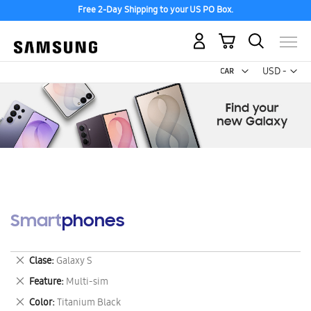
Free 2-Day Shipping to your US PO Box.
My Cart
Curr
USD -
US
Dollar
Smartphones
Remove
Clase
Galaxy S
This
Remove
Feature
Multi-sim
Item
This
Remove
Color
Titanium Black
Item